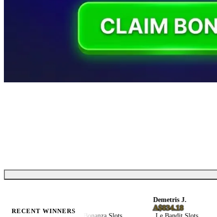
Ellie S.
Demetris J.
₿0.091205
A$834.18
RECENT WINNERS
Big Bass Football Bonanza Slots
Le Bandit Slots