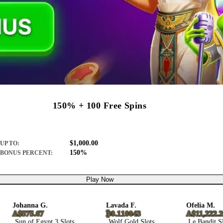
150% + 100 Free Spins
$1,000.00
UP TO:
150%
BONUS PERCENT:
Play Now
Johanna G.
Lavada F.
Ofelia M.
A$575.67
₿0.110043
A$11,222.20
Sun of Egypt 3 Slots
Wolf Gold Slots
Le Bandit Slots