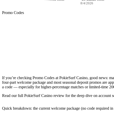
8/4/2026
8/4/2026
Promo Codes
If you’re checking Promo Codes at PokieSurf Casino, good news: many 
four-part welcome package and most seasonal deposit promos are applie
a code — especially for higher-percentage matches or limited-time 2
Read our full PokieSurf Casino review for the deep dive on account s
Quick breakdown: the current welcome package (no code required in 