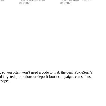
8/3/2026
8/3/2026
 so you often won’t need a code to grab the deal. PokieSurf’s
l targeted promotions or deposit-boost campaigns can still use
ssages.