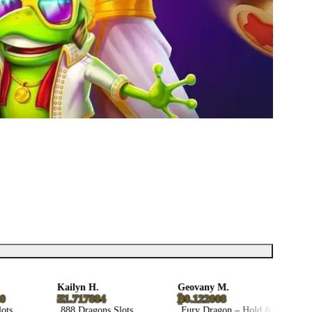
Kailyn H.
Geovany M.
Ξ1.717884
₿0.122008
888 Dragons Slots
Fury Dragon – Hold & Win Slots