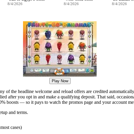
8/4/2026
8/4/2026
8/4/2026
Play Now
of the headline welcome and reload offers are credited automatically,
d after you opt in and make a qualifying deposit. That said, occasiona
00% boosts — so it pays to watch the promos page and your account me
etup and terms.
most cases)