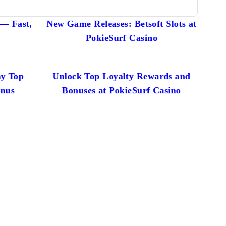
 — Fast,
New Game Releases: Betsoft Slots at
PokieSurf Casino
ay Top
Unlock Top Loyalty Rewards and
onus
Bonuses at PokieSurf Casino
 before finalizing your transaction.
ee spins will be credited according to the promotion’s