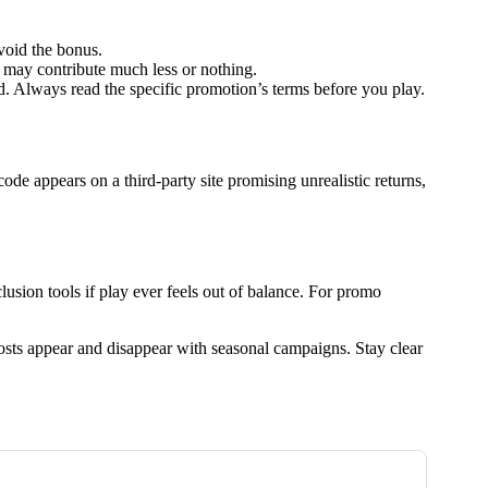
void the bonus.
 may contribute much less or nothing.
d. Always read the specific promotion’s terms before you play.
de appears on a third-party site promising unrealistic returns,
lusion tools if play ever feels out of balance. For promo
oosts appear and disappear with seasonal campaigns. Stay clear
 at PokieSurf Casino and claim your bonus.