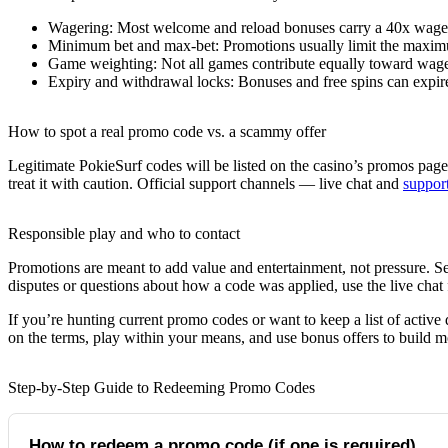
Wagering: Most welcome and reload bonuses carry a 40x wageri
Minimum bet and max-bet: Promotions usually limit the maxim
Game weighting: Not all games contribute equally toward wageri
Expiry and withdrawal locks: Bonuses and free spins can expire;
How to spot a real promo code vs. a scammy offer
Legitimate PokieSurf codes will be listed on the casino’s promos page,
treat it with caution. Official support channels — live chat and
suppor
Responsible play and who to contact
Promotions are meant to add value and entertainment, not pressure. Set 
disputes or questions about how a code was applied, use the live chat 
If you’re hunting current promo codes or want to keep a list of activ
on the terms, play within your means, and use bonus offers to build 
Step-by-Step Guide to Redeeming Promo Codes
How to redeem a promo code (if one is required)