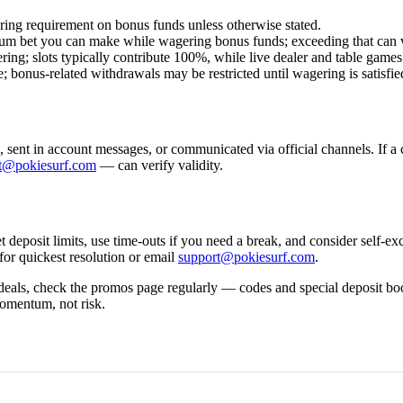
ng requirement on bonus funds unless otherwise stated.
um bet you can make while wagering bonus funds; exceeding that can 
ng; slots typically contribute 100%, while live dealer and table games
 bonus-related withdrawals may be restricted until wagering is satisfie
 sent in account messages, or communicated via official channels. If a co
t@pokiesurf.com
— can verify validity.
deposit limits, use time-outs if you need a break, and consider self-exc
for quickest resolution or email
support@pokiesurf.com
.
e deals, check the promos page regularly — codes and special deposit b
momentum, not risk.
Follow these instructions to successfully redeem a promo code