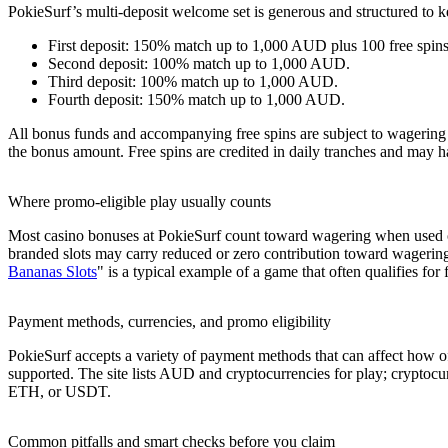
PokieSurf’s multi-deposit welcome set is generous and structured to 
First deposit: 150% match up to 1,000 AUD plus 100 free spin
Second deposit: 100% match up to 1,000 AUD.
Third deposit: 100% match up to 1,000 AUD.
Fourth deposit: 150% match up to 1,000 AUD.
All bonus funds and accompanying free spins are subject to wagering 
the bonus amount. Free spins are credited in daily tranches and may h
Where promo-eligible play usually counts
Most casino bonuses at PokieSurf count toward wagering when used on 
branded slots may carry reduced or zero contribution toward wagering
Bananas Slots
" is a typical example of a game that often qualifies for
Payment methods, currencies, and promo eligibility
PokieSurf accepts a variety of payment methods that can affect how o
supported. The site lists AUD and cryptocurrencies for play; cryptocu
ETH, or USDT.
Common pitfalls and smart checks before you claim