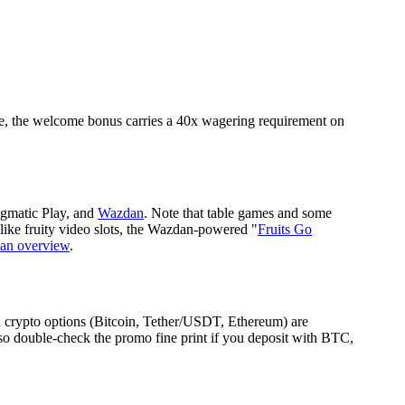
ise, the welcome bonus carries a 40x wagering requirement on
agmatic Play, and
Wazdan
. Note that table games and some
like fruity video slots, the Wazdan-powered "
Fruits Go
an overview
.
d crypto options (Bitcoin, Tether/USDT, Ethereum) are
 so double-check the promo fine print if you deposit with BTC,