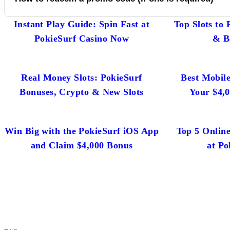
Create or Log In
Instant Play Guide: Spin Fast at
Top Slots to
Create a new account or log in to your existing PokieSurf ac
PokieSurf Casino Now
& B
Select Your Offer
Navigate to the Promotions or Cashier page. Choose the offer
Real Money Slots: PokieSurf
Best Mobil
Enter Promo Code
Bonuses, Crypto & New Slots
Your $4,
If the promotion requires a code, enter it into the designated
Make a Qualifying Deposit
Win Big with the PokieSurf iOS App
Top 5 Online
Complete a deposit that meets the promotion's minimum requi
and Claim $4,000 Bonus
at Po
terms. If you encounter any issues, contact live chat or emai