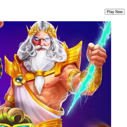
Play Now