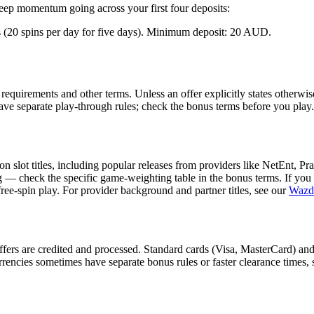
keep momentum going across your first four deposits:
s (20 spins per day for five days). Minimum deposit: 20 AUD.
requirements and other terms. Unless an offer explicitly states otherw
ave separate play-through rules; check the bonus terms before you play.
slot titles, including popular releases from providers like NetEnt, Pr
 — check the specific game-weighting table in the bonus terms. If you 
 free-spin play. For provider background and partner titles, see our
Wazd
ffers are credited and processed. Standard cards (Visa, MasterCard) an
rrencies sometimes have separate bonus rules or faster clearance times,