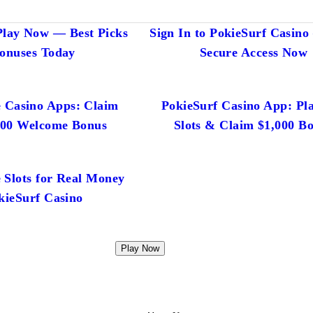
 Play Now — Best Picks
Sign In to PokieSurf Casino
count.
onuses Today
Secure Access Now
 you wish to claim; some offers may require an opt-in toggle.
e Casino Apps: Claim
PokieSurf Casino App: Pl
000 Welcome Bonus
Slots & Claim $1,000 B
 “Promo Code” field during the deposit process. Always confirm the code
 Slots for Real Money
rement (typically 20 AUD for welcome bonuses). Your bonus funds or fr
kieSurf Casino
l support@pokiesurf.com for assistance.
Play Now