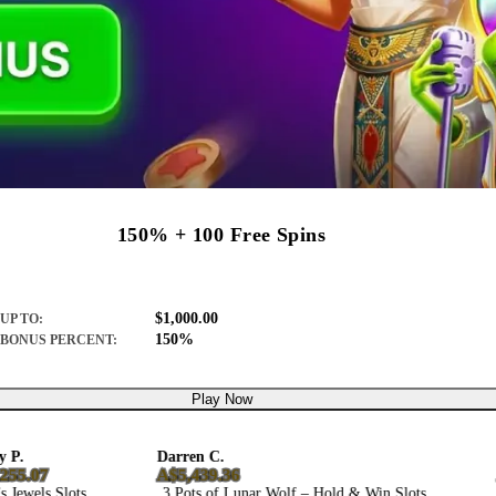
150% + 100 Free Spins
$1,000.00
UP TO:
150%
BONUS PERCENT:
Play Now
Darren C.
Jos
.07
A$5,439.36
A$2
wels Slots
3 Pots of Lunar Wolf – Hold & Win Slots
Red