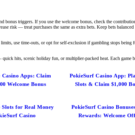
and bonus triggers. If you use the welcome bonus, check the contributi
ease risk — treat purchases the same as extra bets. Keep bets balanced
 limits, use time-outs, or opt for self-exclusion if gambling stops being f
le — quick hits, scenic holiday fun, or multiplier-packed heat. Each gam
e Casino Apps: Claim
PokieSurf Casino App: Pl
000 Welcome Bonus
Slots & Claim $1,000 B
 Slots for Real Money
PokieSurf Casino Bonuse
kieSurf Casino
Rewards: Welcome Off