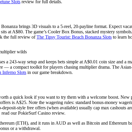
rtune Slots
review for full details.
h Bonanza brings 3D visuals to a 5-reel, 20-payline format. Expect vaca
et sits at A$80. The game’s Cooler Box Bonus, stacked mystery symbols
 the full review of
The Tipsy Tourist: Beach Bonanza Slots
to learn ho
ultiplier wilds
es a 243-way setup and keeps bets simple at A$0.01 coin size and a m
— a compact toolkit for players chasing multiplier drama. The Asian-i
 Inferno Slots
in our game breakdown.
 worth a quick look if you want to try them with a welcome boost. New 
offers is A$25. Note the wagering rules: standard bonus-money wagerin
-deposit-style free offers (when available) usually cap max cashouts a
 read our PokieSurf Casino review.
hereum (ETH), and it runs in AUD as well as Bitcoin and Ethereum bala
 bonus or a withdrawal.