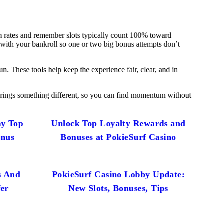
on rates and remember slots typically count 100% toward
 with your bankroll so one or two big bonus attempts don’t
un. These tools help keep the experience fair, clear, and in
e brings something different, so you can find momentum without
ay Top
Unlock Top Loyalty Rewards and
onus
Bonuses at PokieSurf Casino
s And
PokieSurf Casino Lobby Update:
er
New Slots, Bonuses, Tips