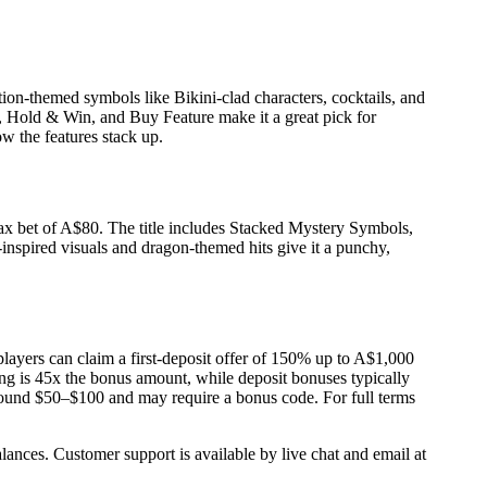
tion-themed symbols like Bikini-clad characters, cocktails, and
, Hold & Win, and Buy Feature make it a great pick for
w the features stack up.
ax bet of A$80. The title includes Stacked Mystery Symbols,
nspired visuals and dragon-themed hits give it a punchy,
players can claim a first-deposit offer of 150% up to A$1,000
g is 45x the bonus amount, while deposit bonuses typically
round $50–$100 and may require a bonus code. For full terms
nces. Customer support is available by live chat and email at