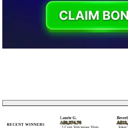
Ila B.
Laurie G.
Beverly P.
Ξ2.794836
A$9,374.76
A$13,255
RECENT WINNERS
Wolf Gold Slots
3 Coin Volcanoes Slots
Joker’s Je