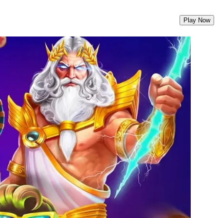
Play Now