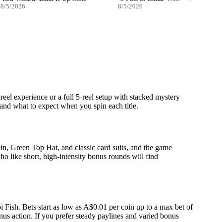
/2026
8/5/2026
reel experience or a full 5-reel setup with stacked mystery
 and what to expect when you spin each title.
in, Green Top Hat, and classic card suits, and the game
 like short, high-intensity bonus rounds will find
 Fish. Bets start as low as A$0.01 per coin up to a max bet of
s action. If you prefer steady paylines and varied bonus