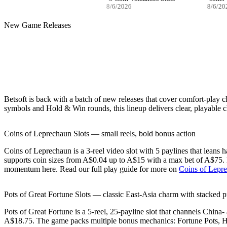
8/6/2026
8/6/2026
8/6/2026
New Game Releases
Betsoft is back with a batch of new releases that cover comfort-play cl
symbols and Hold & Win rounds, this lineup delivers clear, playable c
Coins of Leprechaun Slots — small reels, bold bonus action
Coins of Leprechaun is a 3-reel video slot with 5 paylines that leans
supports coin sizes from A$0.04 up to A$15 with a max bet of A$75. K
momentum here. Read our full play guide for more on
Coins of Lepre
Pots of Great Fortune Slots — classic East-Asia charm with stacked p
Pots of Great Fortune is a 5-reel, 25-payline slot that channels Chin
A$18.75. The game packs multiple bonus mechanics: Fortune Pots, Hol