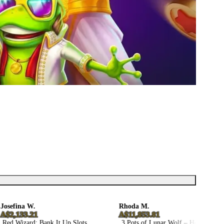
efina W.
Rhoda M.
,133.21
A$11,853.81
 Wizard: Bank It Up Slots
3 Pots of Lunar Wolf – Hold & Win Slo