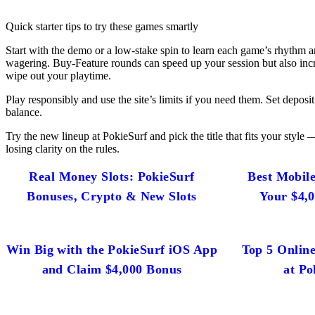
Quick starter tips to try these games smartly
Start with the demo or a low-stake spin to learn each game’s rhythm 
wagering. Buy-Feature rounds can speed up your session but also incr
wipe out your playtime.
Play responsibly and use the site’s limits if you need them. Set deposit
balance.
Try the new lineup at PokieSurf and pick the title that fits your sty
losing clarity on the rules.
Real Money Slots: PokieSurf
Best Mobil
Bonuses, Crypto & New Slots
Your $4,
Win Big with the PokieSurf iOS App
Top 5 Online
and Claim $4,000 Bonus
at Po