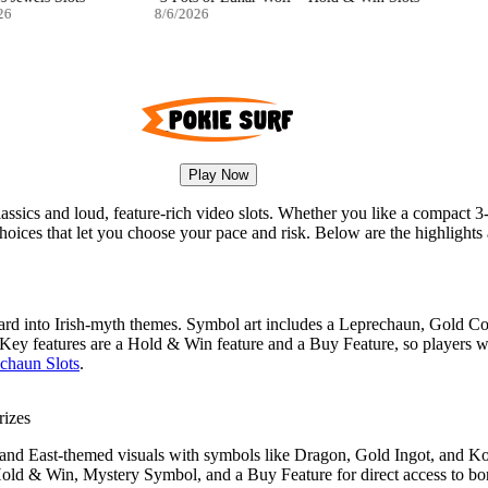
8/6/2026
8/5
Play Now
assics and loud, feature-rich video slots. Whether you like a compact 3-
hoices that let you choose your pace and risk. Below are the highlights
 hard into Irish-myth themes. Symbol art includes a Leprechaun, Gold Co
ey features are a Hold & Win feature and a Buy Feature, so players who
chaun Slots
.
rizes
a- and East-themed visuals with symbols like Dragon, Gold Ingot, and Koi
d & Win, Mystery Symbol, and a Buy Feature for direct access to bonu