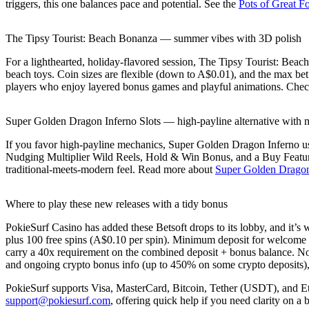
triggers, this one balances pace and potential. See the
Pots of Great Fo
The Tipsy Tourist: Beach Bonanza — summer vibes with 3D polish
For a lighthearted, holiday-flavored session, The Tipsy Tourist: Beac
beach toys. Coin sizes are flexible (down to A$0.01), and the max b
players who enjoy layered bonus games and playful animations. Check
Super Golden Dragon Inferno Slots — high-payline alternative with m
If you favor high-payline mechanics, Super Golden Dragon Inferno us
Nudging Multiplier Wild Reels, Hold & Win Bonus, and a Buy Feature 
traditional-meets-modern feel. Read more about
Super Golden Dragon
Where to play these new releases with a tidy bonus
PokieSurf Casino has added these Betsoft drops to its lobby, and it’s
plus 100 free spins (A$0.10 per spin). Minimum deposit for welcome 
carry a 40x requirement on the combined deposit + bonus balance. No
and ongoing crypto bonus info (up to 450% on some crypto deposits),
PokieSurf supports Visa, MasterCard, Bitcoin, Tether (USDT), and Et
support@pokiesurf.com
, offering quick help if you need clarity on a