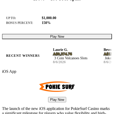
$1,000.00
UP TO:
150%
BONUS PERCENT:
Play Now
Ila B.
Laurie G.
Beverly P
Ξ2.794836
A$9,374.76
A$13,25
RECENT WINNERS
Wolf Gold Slots
3 Coin Volcanoes Slots
Joker’s J
8/6/2026
8/6/2026
8/6/2026
iOS App
Play Now
The launch of the new iOS application for PokieSurf Casino marks
a significant milestone for players who value flexibility and high-