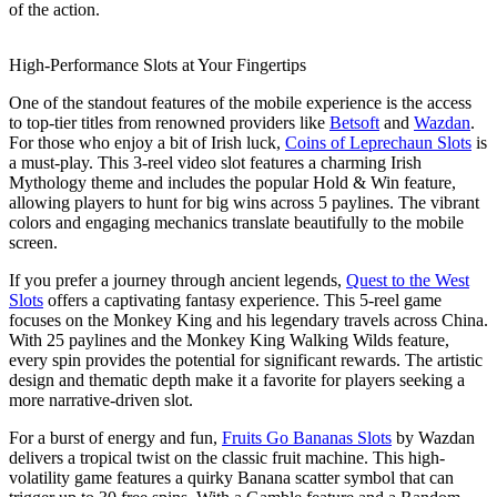
of the action.
High-Performance Slots at Your Fingertips
One of the standout features of the mobile experience is the access
to top-tier titles from renowned providers like
Betsoft
and
Wazdan
.
For those who enjoy a bit of Irish luck,
Coins of Leprechaun Slots
is
a must-play. This 3-reel video slot features a charming Irish
Mythology theme and includes the popular Hold & Win feature,
allowing players to hunt for big wins across 5 paylines. The vibrant
colors and engaging mechanics translate beautifully to the mobile
screen.
If you prefer a journey through ancient legends,
Quest to the West
Slots
offers a captivating fantasy experience. This 5-reel game
focuses on the Monkey King and his legendary travels across China.
With 25 paylines and the Monkey King Walking Wilds feature,
every spin provides the potential for significant rewards. The artistic
design and thematic depth make it a favorite for players seeking a
more narrative-driven slot.
For a burst of energy and fun,
Fruits Go Bananas Slots
by Wazdan
delivers a tropical twist on the classic fruit machine. This high-
volatility game features a quirky Banana scatter symbol that can