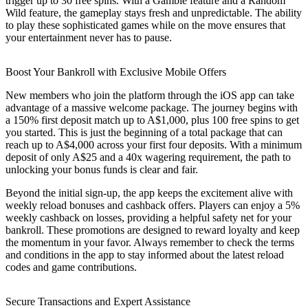
trigger up to 30 free spins. With a Gamble feature and a Random
Wild feature, the gameplay stays fresh and unpredictable. The ability
to play these sophisticated games while on the move ensures that
your entertainment never has to pause.
Boost Your Bankroll with Exclusive Mobile Offers
New members who join the platform through the iOS app can take
advantage of a massive welcome package. The journey begins with
a 150% first deposit match up to A$1,000, plus 100 free spins to get
you started. This is just the beginning of a total package that can
reach up to A$4,000 across your first four deposits. With a minimum
deposit of only A$25 and a 40x wagering requirement, the path to
unlocking your bonus funds is clear and fair.
Beyond the initial sign-up, the app keeps the excitement alive with
weekly reload bonuses and cashback offers. Players can enjoy a 5%
weekly cashback on losses, providing a helpful safety net for your
bankroll. These promotions are designed to reward loyalty and keep
the momentum in your favor. Always remember to check the terms
and conditions in the app to stay informed about the latest reload
codes and game contributions.
Secure Transactions and Expert Assistance