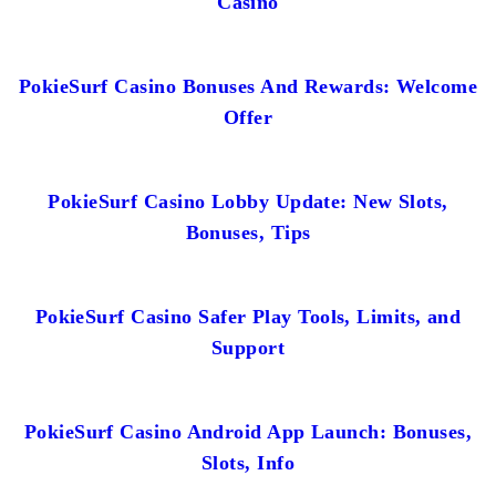
Casino
PokieSurf Casino Bonuses And Rewards: Welcome
Offer
PokieSurf Casino Lobby Update: New Slots,
Bonuses, Tips
PokieSurf Casino Safer Play Tools, Limits, and
Support
PokieSurf Casino Android App Launch: Bonuses,
Slots, Info