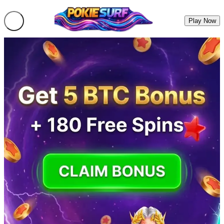
Play Now