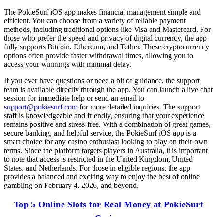
The PokieSurf iOS app makes financial management simple and
efficient. You can choose from a variety of reliable payment
methods, including traditional options like Visa and Mastercard. For
those who prefer the speed and privacy of digital currency, the app
fully supports Bitcoin, Ethereum, and Tether. These cryptocurrency
options often provide faster withdrawal times, allowing you to
access your winnings with minimal delay.
If you ever have questions or need a bit of guidance, the support
team is available directly through the app. You can launch a live chat
session for immediate help or send an email to
support@pokiesurf.com
for more detailed inquiries. The support
staff is knowledgeable and friendly, ensuring that your experience
remains positive and stress-free. With a combination of great games,
secure banking, and helpful service, the PokieSurf iOS app is a
smart choice for any casino enthusiast looking to play on their own
terms. Since the platform targets players in Australia, it is important
to note that access is restricted in the United Kingdom, United
States, and Netherlands. For those in eligible regions, the app
provides a balanced and exciting way to enjoy the best of online
gambling on February 4, 2026, and beyond.
Top 5 Online Slots for Real Money at PokieSurf