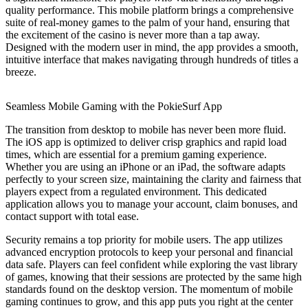
quality performance. This mobile platform brings a comprehensive
suite of real-money games to the palm of your hand, ensuring that
the excitement of the casino is never more than a tap away.
Designed with the modern user in mind, the app provides a smooth,
intuitive interface that makes navigating through hundreds of titles a
breeze.
Seamless Mobile Gaming with the PokieSurf App
The transition from desktop to mobile has never been more fluid.
The iOS app is optimized to deliver crisp graphics and rapid load
times, which are essential for a premium gaming experience.
Whether you are using an iPhone or an iPad, the software adapts
perfectly to your screen size, maintaining the clarity and fairness that
players expect from a regulated environment. This dedicated
application allows you to manage your account, claim bonuses, and
contact support with total ease.
Security remains a top priority for mobile users. The app utilizes
advanced encryption protocols to keep your personal and financial
data safe. Players can feel confident while exploring the vast library
of games, knowing that their sessions are protected by the same high
standards found on the desktop version. The momentum of mobile
gaming continues to grow, and this app puts you right at the center