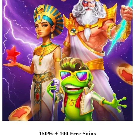
150% + 100 Free Spins