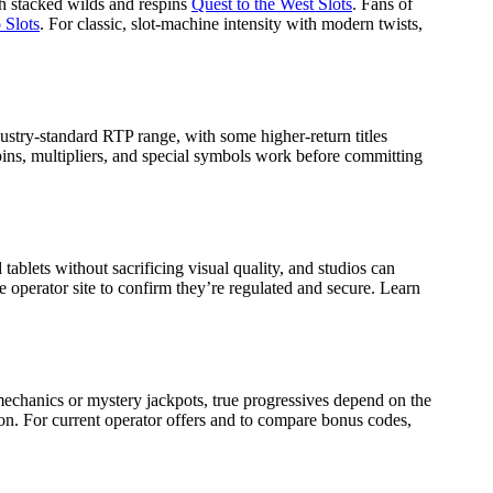
th stacked wilds and respins
Quest to the West Slots
. Fans of
 Slots
. For classic, slot-machine intensity with modern twists,
dustry-standard RTP range, with some higher-return titles
pins, multipliers, and special symbols work before committing
ablets without sacrificing visual quality, and studios can
e operator site to confirm they’re regulated and secure. Learn
 mechanics or mystery jackpots, true progressives depend on the
on. For current operator offers and to compare bonus codes,