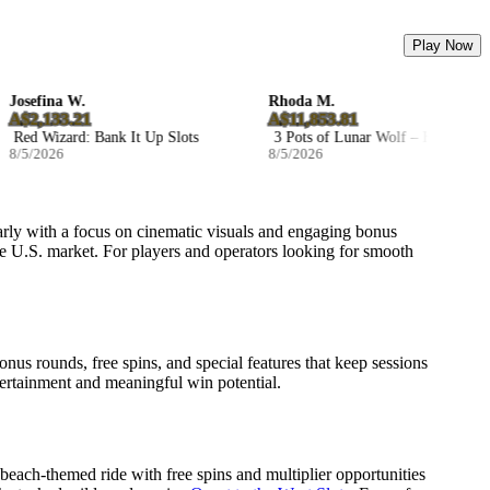
Play Now
Josefina W.
Rhoda M.
A$2,133.21
A$11,853.81
Red Wizard: Bank It Up Slots
3 Pots of Lunar Wolf – Hold & Win
8/5/2026
8/5/2026
arly with a focus on cinematic visuals and engaging bonus
he U.S. market. For players and operators looking for smooth
onus rounds, free spins, and special features that keep sessions
tertainment and meaningful win potential.
beach-themed ride with free spins and multiplier opportunities