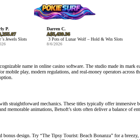
y P.
Darren C.
255.07
A$5,439.36
s Jewels Slots
3 Pots of Lunar Wolf – Hold & Win Slots
26
8/6/2026
cognizable name in online casino software. The studio made its mark e
 for mobile play, modern regulations, and real-money operators across t
option.
 with straightforward mechanics. These titles typically offer immersive b
 and memorable animations, Betsoft’s slots often deliver a balance of en
nd bonus design. Try “The Tipsy Tourist: Beach Bonanza” for a breezy, 