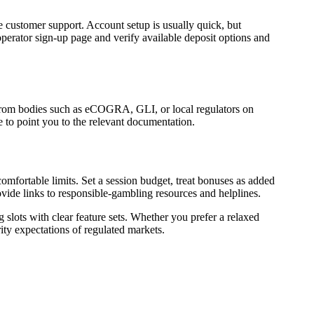
ve customer support. Account setup is usually quick, but
operator sign-up page and verify available deposit options and
ns from bodies such as eCOGRA, GLI, or local regulators on
e to point you to the relevant documentation.
comfortable limits. Set a session budget, treat bonuses as added
rovide links to responsible-gambling resources and helplines.
slots with clear feature sets. Whether you prefer a relaxed
rity expectations of regulated markets.