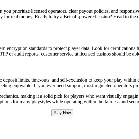
n you prioritize licensed operators, clear payout policies, and responsi
lay for real money. Ready to try a Betsoft-powered casino? Head to the 
ern encryption standards to protect player data. Look for certificatio
TP or audit reports, customer service at licensed casinos should be abl
 deposit limits, time-outs, and self-exclusion to keep your play within 
 feeling enjoyable. If you ever need support, most regulated operators p
echanics, making it a solid pick for players who want visually engaging 
 options for many playstyles while operating within the fairness and secu
Play Now