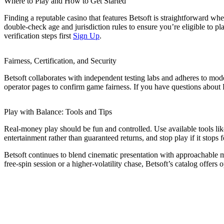
Where to Play and How to Get Started
Finding a reputable casino that features Betsoft is straightforward whe
double-check age and jurisdiction rules to ensure you’re eligible to p
verification steps first
Sign Up
.
Fairness, Certification, and Security
Betsoft collaborates with independent testing labs and adheres to mod
operator pages to confirm game fairness. If you have questions about R
Play with Balance: Tools and Tips
Real-money play should be fun and controlled. Use available tools like
entertainment rather than guaranteed returns, and stop play if it stops
Betsoft continues to blend cinematic presentation with approachable m
free-spin session or a higher-volatility chase, Betsoft’s catalog offers