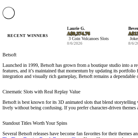
Ila B.
Laurie G.
Beverl
Ξ2.794836
A$9,374.76
A$13,
RECENT WINNERS
Wolf Gold Slots
3 Coin Volcanoes Slots
Joker’
8/6/2026
8/6/2026
8/6/20
Betsoft
Launched in 1999, Betsoft has grown from a boutique studio into a re
features, and it’s maintained that momentum by updating its portfolio
integration and visually rich gameplay, Betsoft remains a dependable 
Cinematic Slots with Real Replay Value
Betsoft is best known for its 3D animated slots that blend storytelling
lively without being confusing. If you prefer character-driven themes
Standout Titles Worth Your Spins
Several Betsoft releases have become fan favorites for their themes a