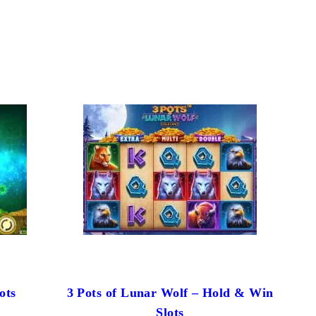
ots
3 Pots of Lunar Wolf – Hold & Win
Slots