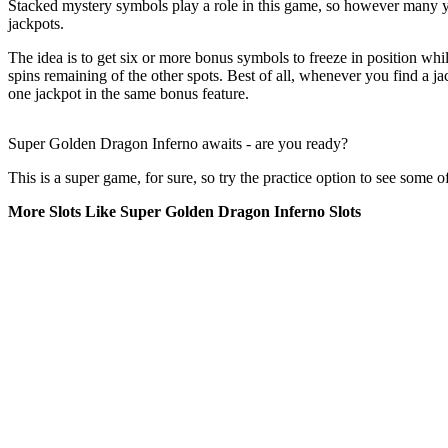
Stacked mystery symbols play a role in this game, so however many yo
jackpots.
The idea is to get six or more bonus symbols to freeze in position whi
spins remaining of the other spots. Best of all, whenever you find a
one jackpot in the same bonus feature.
Super Golden Dragon Inferno awaits - are you ready?
This is a super game, for sure, so try the practice option to see some o
More Slots Like Super Golden Dragon Inferno Slots