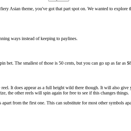
iery Asian theme, you've got that part spot on. We wanted to explore th
ning ways instead of keeping to paylines.
pin bet. The smallest of those is 50 cents, but you can go up as far as $
eel. It does appear as a full height wild there though. It will also give
ze, the other reels will spin again for free to see if this changes things.
 apart from the first one. This can substitute for most other symbols ap