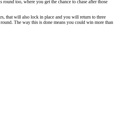
s round too, where you get the chance to chase after those
 that will also lock in place and you will return to three
the round. The way this is done means you could win more than