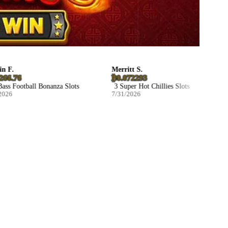
.
Merritt S.
Carme
.76
₿0.072293
A$7,
 Football Bonanza Slots
3 Super Hot Chillies Slots
Want
6
7/31/2026
7/31/