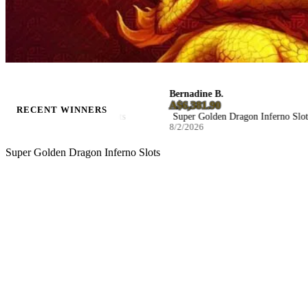
Garrison B.
Bernadine B.
A$10,952.33
A$6,381.90
RECENT WINNERS
Wolf Gold Slots
Super Golden Dragon Inferno Slots
8/2/2026
8/2/2026
Super Golden Dragon Inferno Slots