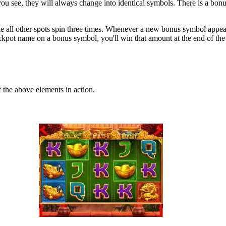
u see, they will always change into identical symbols. There is a bonu
le all other spots spin three times. Whenever a new bonus symbol appears,
 jackpot name on a bonus symbol, you'll win that amount at the end of 
f the above elements in action.