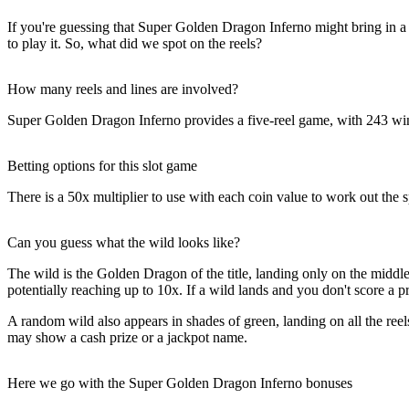
If you're guessing that Super Golden Dragon Inferno might bring in a f
to play it. So, what did we spot on the reels?
How many reels and lines are involved?
Super Golden Dragon Inferno provides a five-reel game, with 243 win
Betting options for this slot game
There is a 50x multiplier to use with each coin value to work out the s
Can you guess what the wild looks like?
The wild is the Golden Dragon of the title, landing only on the middle r
potentially reaching up to 10x. If a wild lands and you don't score a pri
A random wild also appears in shades of green, landing on all the reels
may show a cash prize or a jackpot name.
Here we go with the Super Golden Dragon Inferno bonuses