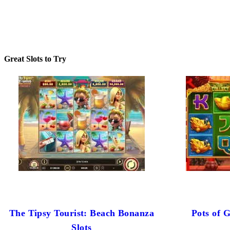
Great Slots to Try
The Tipsy Tourist: Beach Bonanza
Pots of G
Slots