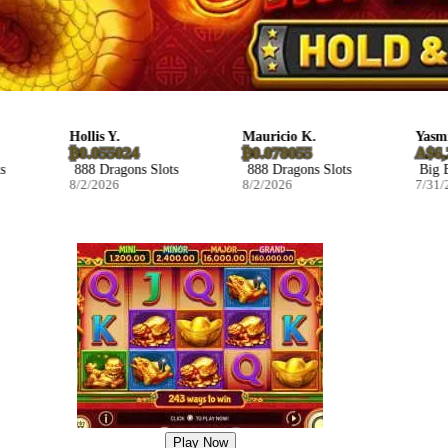
Hollis Y.
Mauricio K.
Yasmin F
₿0.055024
₿0.078055
A$6,266
888 Dragons Slots
888 Dragons Slots
Big Bass
8/2/2026
8/2/2026
7/31/202
Play Now