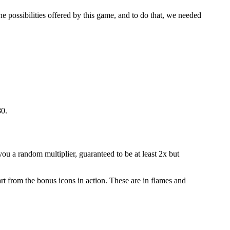
e possibilities offered by this game, and to do that, we needed
80.
 you a random multiplier, guaranteed to be at least 2x but
art from the bonus icons in action. These are in flames and