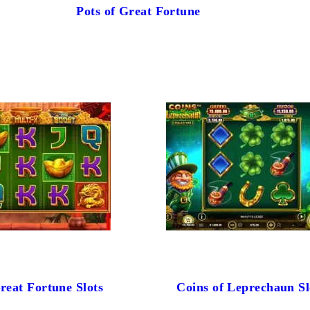
Pots of Great Fortune
reat Fortune Slots
Coins of Leprechaun Sl