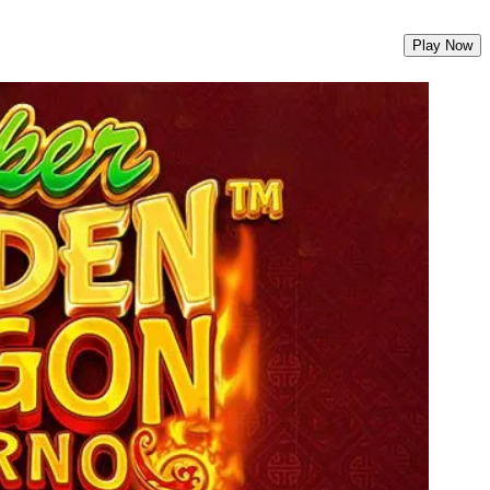
Play Now