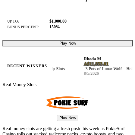
$1,000.00
UP TO:
150%
BONUS PERCENT:
Play Now
Josefina W.
Rhoda M.
A$2,133.21
A$11,853.81
RECENT WINNERS
Red Wizard: Bank It Up Slots
3 Pots of Lunar Wolf – Hold &
8/5/2026
8/5/2026
Real Money Slots
Play Now
Real money slots are getting a fresh push this week as PokieSurf
Casino rolls out stacked welcome packs, crypto boosts, and two