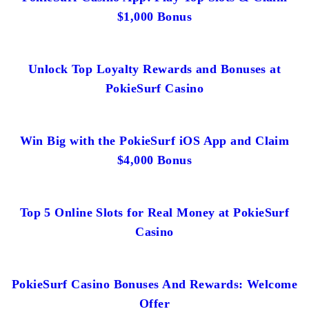
$1,000 Bonus
Unlock Top Loyalty Rewards and Bonuses at
PokieSurf Casino
Win Big with the PokieSurf iOS App and Claim
$4,000 Bonus
Top 5 Online Slots for Real Money at PokieSurf
Casino
PokieSurf Casino Bonuses And Rewards: Welcome
Offer