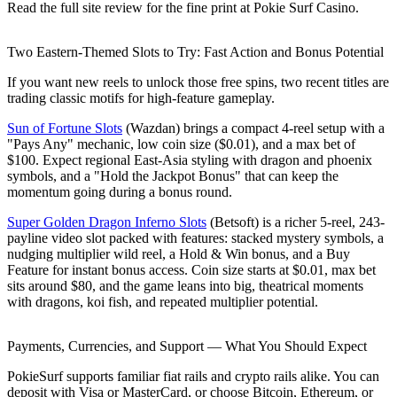
Read the full site review for the fine print at Pokie Surf Casino.
Two Eastern-Themed Slots to Try: Fast Action and Bonus Potential
If you want new reels to unlock those free spins, two recent titles are
trading classic motifs for high-feature gameplay.
Sun of Fortune Slots
(Wazdan) brings a compact 4-reel setup with a
"Pays Any" mechanic, low coin size ($0.01), and a max bet of
$100. Expect regional East-Asia styling with dragon and phoenix
symbols, and a "Hold the Jackpot Bonus" that can keep the
momentum going during a bonus round.
Super Golden Dragon Inferno Slots
(Betsoft) is a richer 5-reel, 243-
payline video slot packed with features: stacked mystery symbols, a
nudging multiplier wild reel, a Hold & Win bonus, and a Buy
Feature for instant bonus access. Coin size starts at $0.01, max bet
sits around $80, and the game leans into big, theatrical moments
with dragons, koi fish, and repeated multiplier potential.
Payments, Currencies, and Support — What You Should Expect
PokieSurf supports familiar fiat rails and crypto rails alike. You can
deposit with Visa or MasterCard, or choose Bitcoin, Ethereum, or