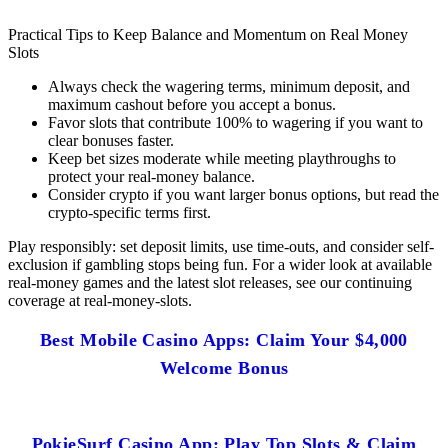
Practical Tips to Keep Balance and Momentum on Real Money
Slots
Always check the wagering terms, minimum deposit, and
maximum cashout before you accept a bonus.
Favor slots that contribute 100% to wagering if you want to
clear bonuses faster.
Keep bet sizes moderate while meeting playthroughs to
protect your real-money balance.
Consider crypto if you want larger bonus options, but read the
crypto-specific terms first.
Play responsibly: set deposit limits, use time-outs, and consider self-
exclusion if gambling stops being fun. For a wider look at available
real-money games and the latest slot releases, see our continuing
coverage at real-money-slots.
Best Mobile Casino Apps: Claim Your $4,000
Welcome Bonus
PokieSurf Casino App: Play Top Slots & Claim