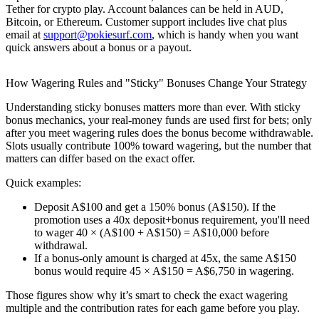
Tether for crypto play. Account balances can be held in AUD,
Bitcoin, or Ethereum. Customer support includes live chat plus
email at
support@pokiesurf.com
, which is handy when you want
quick answers about a bonus or a payout.
How Wagering Rules and "Sticky" Bonuses Change Your Strategy
Understanding sticky bonuses matters more than ever. With sticky
bonus mechanics, your real-money funds are used first for bets; only
after you meet wagering rules does the bonus become withdrawable.
Slots usually contribute 100% toward wagering, but the number that
matters can differ based on the exact offer.
Quick examples:
Deposit A$100 and get a 150% bonus (A$150). If the
promotion uses a 40x deposit+bonus requirement, you'll need
to wager 40 × (A$100 + A$150) = A$10,000 before
withdrawal.
If a bonus-only amount is charged at 45x, the same A$150
bonus would require 45 × A$150 = A$6,750 in wagering.
Those figures show why it’s smart to check the exact wagering
multiple and the contribution rates for each game before you play.