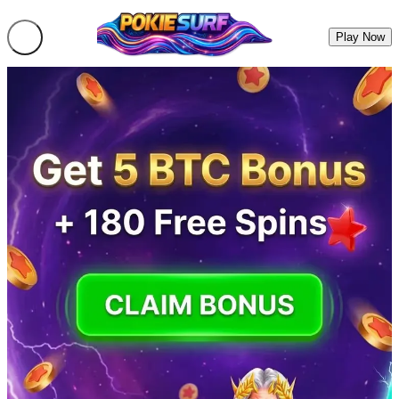
Play Now