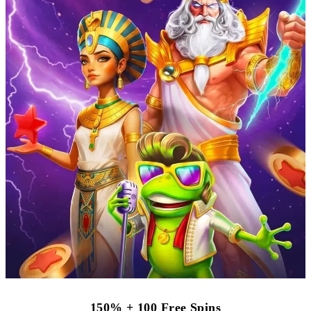
150% + 100 Free Spins