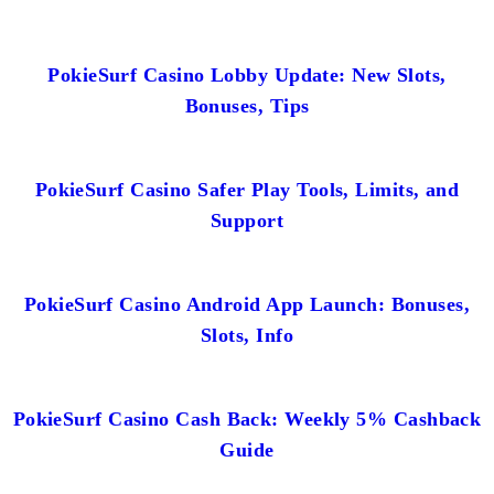
PokieSurf Casino Lobby Update: New Slots,
Bonuses, Tips
PokieSurf Casino Safer Play Tools, Limits, and
Support
PokieSurf Casino Android App Launch: Bonuses,
Slots, Info
PokieSurf Casino Cash Back: Weekly 5% Cashback
Guide