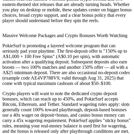
eastern-themed slot releases that are already turning heads. Whether
you play on desktop or mobile, these updates center on bigger bonus
choices, broad crypto support, and a clear bonus policy that every
player should understand before they spin the reels.
Massive Welcome Packages and Crypto Bonuses Worth Watching
PokieSurf is promoting a layered welcome program that can
seriously pad your playtime. The first-deposit offer is "150% up to
A$1,000 + 100 Free Spins" (A$0.10 per spin), with automatic
activation after a qualifying deposit. Subsequent deposits also earn
boosts — two 100% matches and another 150% offer — all with a
A$25 minimum deposit. There are also occasional no-deposit codes
(example code AE4VP788V9, valid through Aug 31, 2025) that
come with typical maximum cashouts of about $50–$100.
Crypto players will want to note the dedicated crypto deposit
bonuses, which can reach up to 450%, and PokieSurf accepts
Bitcoin, Ethereum, and Tether. Standard wagering rules apply: slots
generally count 100% toward playthrough, deposit-based bonuses
use a 40x wager on deposit+bonus, and casino bonus money can
carry a 45x wagering requirement. PokieSurf applies "sticky bonus"
rules, meaning your real-money balance is used first for wagering,
and the bonus is released only after playthrough conditions are met.