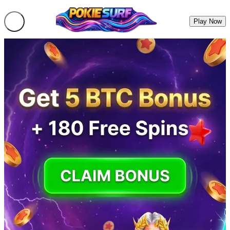
Play Now