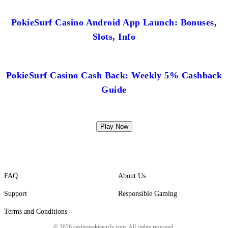
PokieSurf Casino Android App Launch: Bonuses,
Slots, Info
PokieSurf Casino Cash Back: Weekly 5% Cashback
Guide
Play Now
FAQ
About Us
Support
Responsible Gaming
Terms and Conditions
© 2026 casinopokiesurfs.com. All rights reserved.