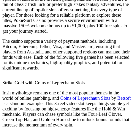
fan of classic Irish luck or prefer high-stakes fantasy adventures, the
current lineup of top-tier slots offers something for every type of
player. For those looking for a reliable platform to explore these
titles, PokieSurf Casino provides a secure environment with a
massive 150% welcome bonus up to $1,000, plus 100 free spins to
get your journey started.
The casino supports a variety of payment methods, including
Bitcoin, Ethereum, Tether, Visa, and MasterCard, ensuring that
players from Australia and other supported regions can manage their
funds with ease. Each of the following five games has been selected
for its unique mechanics, high-quality graphics, and potential for
significant rewards.
Strike Gold with Coins of Leprechaun Slots
Irish mythology remains one of the most popular themes in the
world of online gambling, and
Coins of Leprechaun Slots
by
Betsoft
is a standout example. This 3-reel video slot keeps things simple yet
exciting by focusing on high-energy features like the Hold & Win
mechanic. Players can chase symbols like the Four-Leaf Clover,
Green Top Hat, and Golden Horseshoe to unlock bonus rounds that
increase the momentum of every spin.