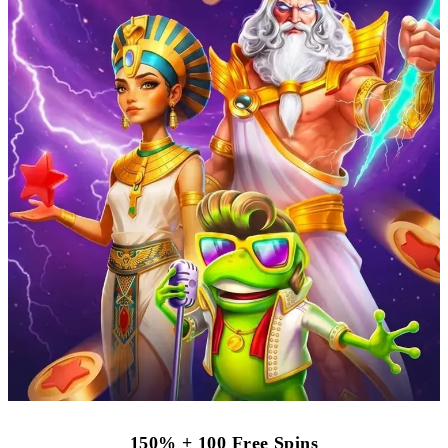
150% + 100 Free Spins