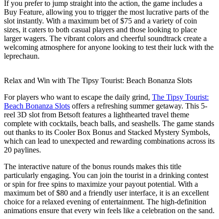
If you prefer to jump straight into the action, the game includes a
Buy Feature, allowing you to trigger the most lucrative parts of the
slot instantly. With a maximum bet of $75 and a variety of coin
sizes, it caters to both casual players and those looking to place
larger wagers. The vibrant colors and cheerful soundtrack create a
welcoming atmosphere for anyone looking to test their luck with the
leprechaun.
Relax and Win with The Tipsy Tourist: Beach Bonanza Slots
For players who want to escape the daily grind,
The Tipsy Tourist:
Beach Bonanza Slots
offers a refreshing summer getaway. This 5-
reel 3D slot from Betsoft features a lighthearted travel theme
complete with cocktails, beach balls, and seashells. The game stands
out thanks to its Cooler Box Bonus and Stacked Mystery Symbols,
which can lead to unexpected and rewarding combinations across its
20 paylines.
The interactive nature of the bonus rounds makes this title
particularly engaging. You can join the tourist in a drinking contest
or spin for free spins to maximize your payout potential. With a
maximum bet of $80 and a friendly user interface, it is an excellent
choice for a relaxed evening of entertainment. The high-definition
animations ensure that every win feels like a celebration on the sand.