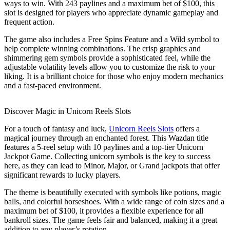
ways to win. With 243 paylines and a maximum bet of $100, this
slot is designed for players who appreciate dynamic gameplay and
frequent action.
The game also includes a Free Spins Feature and a Wild symbol to
help complete winning combinations. The crisp graphics and
shimmering gem symbols provide a sophisticated feel, while the
adjustable volatility levels allow you to customize the risk to your
liking. It is a brilliant choice for those who enjoy modern mechanics
and a fast-paced environment.
Discover Magic in Unicorn Reels Slots
For a touch of fantasy and luck,
Unicorn Reels Slots
offers a
magical journey through an enchanted forest. This Wazdan title
features a 5-reel setup with 10 paylines and a top-tier Unicorn
Jackpot Game. Collecting unicorn symbols is the key to success
here, as they can lead to Minor, Major, or Grand jackpots that offer
significant rewards to lucky players.
The theme is beautifully executed with symbols like potions, magic
balls, and colorful horseshoes. With a wide range of coin sizes and a
maximum bet of $100, it provides a flexible experience for all
bankroll sizes. The game feels fair and balanced, making it a great
addition to any player’s rotation.