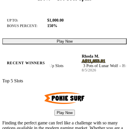
$1,000.00
UP TO:
150%
BONUS PERCENT:
Play Now
Josefina W.
Rhoda M.
A$2,133.21
A$11,853.81
RECENT WINNERS
Red Wizard: Bank It Up Slots
3 Pots of Lunar Wolf – Hold 
8/5/2026
8/5/2026
Top 5 Slots
Play Now
Finding the perfect game can feel like a challenge with so many
options available in the modern gaming market. Whether you are a