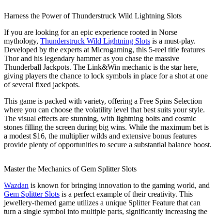
Harness the Power of Thunderstruck Wild Lightning Slots
If you are looking for an epic experience rooted in Norse
mythology,
Thunderstruck Wild Lightning Slots
is a must-play.
Developed by the experts at Microgaming, this 5-reel title features
Thor and his legendary hammer as you chase the massive
Thunderball Jackpots. The Link&Win mechanic is the star here,
giving players the chance to lock symbols in place for a shot at one
of several fixed jackpots.
This game is packed with variety, offering a Free Spins Selection
where you can choose the volatility level that best suits your style.
The visual effects are stunning, with lightning bolts and cosmic
stones filling the screen during big wins. While the maximum bet is
a modest $16, the multiplier wilds and extensive bonus features
provide plenty of opportunities to secure a substantial balance boost.
Master the Mechanics of Gem Splitter Slots
Wazdan
is known for bringing innovation to the gaming world, and
Gem Splitter Slots
is a perfect example of their creativity. This
jewellery-themed game utilizes a unique Splitter Feature that can
turn a single symbol into multiple parts, significantly increasing the