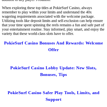
When exploring these top titles at PokieSurf Casino, always
remember to play within your limits and understand the 40x
wagering requirements associated with the welcome package.
Utilizing tools like deposit limits and self-exclusion can help ensure
that your time spent spinning the reels remains a fun and safe part of
your entertainment routine. Stay informed, play smart, and enjoy the
variety that these world-class slots have to offer.
PokieSurf Casino Bonuses And Rewards: Welcome
Offer
PokieSurf Casino Lobby Update: New Slots,
Bonuses, Tips
PokieSurf Casino Safer Play Tools, Limits, and
Support