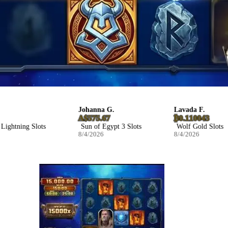
Johanna G.
Lavada F.
A$575.67
₿0.110043
htning Slots
Sun of Egypt 3 Slots
Wolf Gold Slots
8/4/2026
8/4/2026