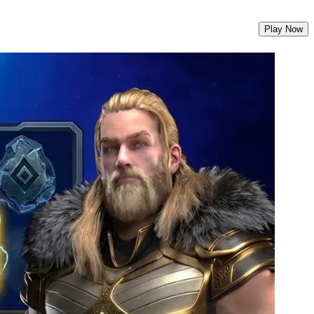
Play Now