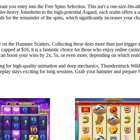
nt you entry into the Free Spins Selection. This isn't a one-size-fits-all
iplier-heavy Jotunheim to the high-potential Asgard, each realm offers a
lds for the remainder of the spins, which significantly increases your ch
 on the Hammer Scatters. Collecting these does more than just trigger 
 capped at $16, it is a fantastic choice for those who enjoy online cas
 can boost your wins by 2x, 5x, or even more, depending on which realm
ng for high-quality animation and deep mechanics, Thunderstruck Wild 
eplay stays exciting for long sessions. Grab your hammer and prepare f