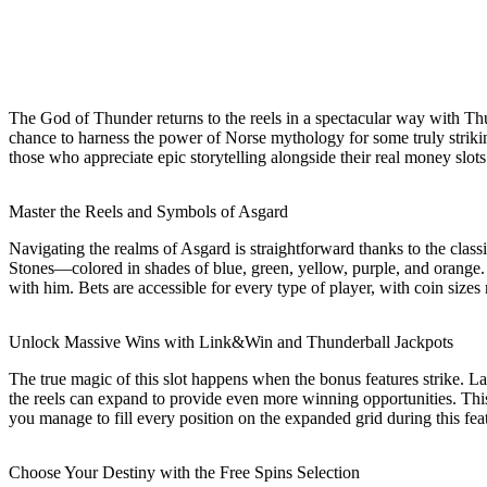
The God of Thunder returns to the reels in a spectacular way with Th
chance to harness the power of Norse mythology for some truly striking
those who appreciate epic storytelling alongside their real money slots
Master the Reels and Symbols of Asgard
Navigating the realms of Asgard is straightforward thanks to the classi
Stones—colored in shades of blue, green, yellow, purple, and orange. 
with him. Bets are accessible for every type of player, with coin siz
Unlock Massive Wins with Link&Win and Thunderball Jackpots
The true magic of this slot happens when the bonus features strike. 
the reels can expand to provide even more winning opportunities. This
you manage to fill every position on the expanded grid during this featu
Choose Your Destiny with the Free Spins Selection