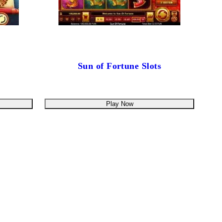
s
Sun of Fortune Slots
Play Now