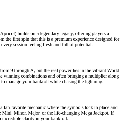
pricot) builds on a legendary legacy, offering players a
m the first spin that this is a premium experience designed for
very session feeling fresh and full of potential.
 from 9 through A, but the real power lies in the vibrant World
te winning combinations and often bringing a multiplier along
 to manage your bankroll while chasing the lightning.
 a fan-favorite mechanic where the symbols lock in place and
e Mini, Minor, Major, or the life-changing Mega Jackpot. If
 incredible clarity in your bankroll.