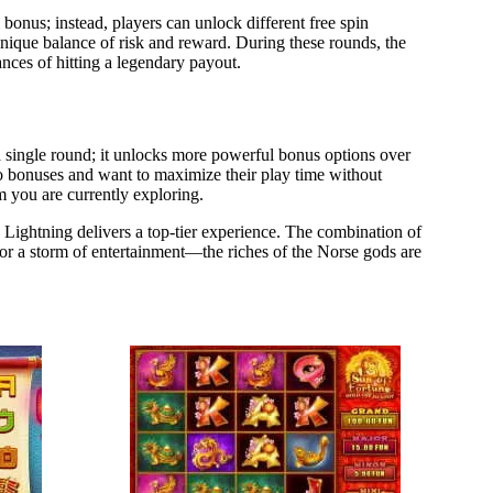
 bonus; instead, players can unlock different free spin
 unique balance of risk and reward. During these rounds, the
ances of hitting a legendary payout.
a single round; it unlocks more powerful bonus options over
ino bonuses and want to maximize their play time without
 you are currently exploring.
Lightning delivers a top-tier experience. The combination of
or a storm of entertainment—the riches of the Norse gods are