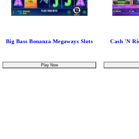
Big Bass Bonanza Megaways Slots
Cash 'N Ri
Play Now