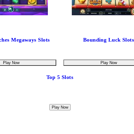
ches Megaways Slots
Bounding Luck Slot
Play Now
Play Now
Top 5 Slots
Play Now