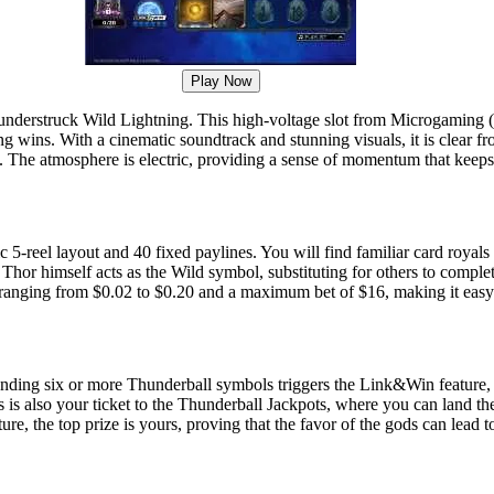
Play Now
understruck Wild Lightning. This high-voltage slot from Microgaming (A
 wins. With a cinematic soundtrack and stunning visuals, it is clear fro
. The atmosphere is electric, providing a sense of momentum that keeps e
c 5-reel layout and 40 fixed paylines. You will find familiar card royals
Thor himself acts as the Wild symbol, substituting for others to comple
es ranging from $0.02 to $0.20 and a maximum bet of $16, making it easy
Landing six or more Thunderball symbols triggers the Link&Win feature,
 is also your ticket to the Thunderball Jackpots, where you can land th
re, the top prize is yours, proving that the favor of the gods can lead to