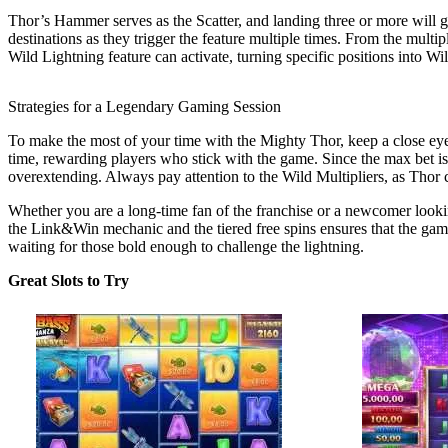
Thor’s Hammer serves as the Scatter, and landing three or more will gra
destinations as they trigger the feature multiple times. From the mult
Wild Lightning feature can activate, turning specific positions into Wi
Strategies for a Legendary Gaming Session
To make the most of your time with the Mighty Thor, keep a close eye
time, rewarding players who stick with the game. Since the max bet is
overextending. Always pay attention to the Wild Multipliers, as Thor
Whether you are a long-time fan of the franchise or a newcomer looki
the Link&Win mechanic and the tiered free spins ensures that the gam
waiting for those bold enough to challenge the lightning.
Great Slots to Try