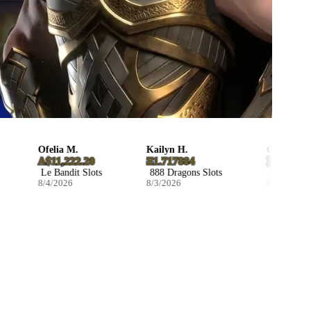
Ofelia M.
Kailyn H.
Geovany M.
A$11,222.20
Ξ1.717884
₿0.122008
Le Bandit Slots
888 Dragons Slots
Fury Dragon 
8/4/2026
8/3/2026
8/3/2026