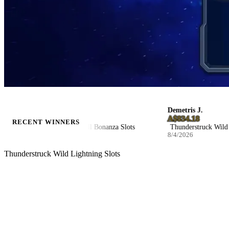
Ellie S.
Demetris J.
₿0.091205
A$834.18
RECENT WINNERS
Big Bass Football Bonanza Slots
Thunderstruck Wild Lig
8/4/2026
8/4/2026
Thunderstruck Wild Lightning Slots