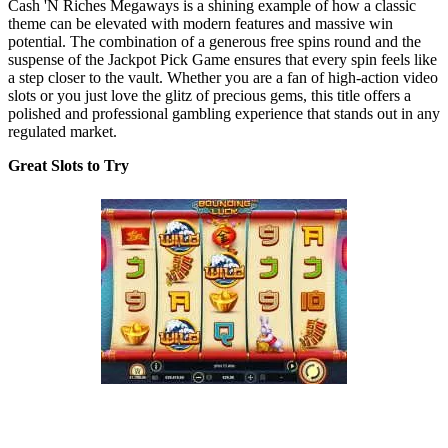
Cash 'N Riches Megaways is a shining example of how a classic
theme can be elevated with modern features and massive win
potential. The combination of a generous free spins round and the
suspense of the Jackpot Pick Game ensures that every spin feels like
a step closer to the vault. Whether you are a fan of high-action video
slots or you just love the glitz of precious gems, this title offers a
polished and professional gambling experience that stands out in any
regulated market.
Great Slots to Try