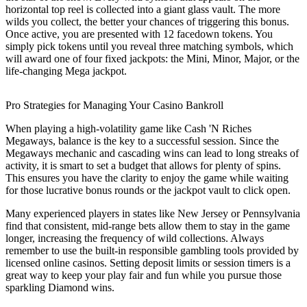
horizontal top reel is collected into a giant glass vault. The more
wilds you collect, the better your chances of triggering this bonus.
Once active, you are presented with 12 facedown tokens. You
simply pick tokens until you reveal three matching symbols, which
will award one of four fixed jackpots: the Mini, Minor, Major, or the
life-changing Mega jackpot.
Pro Strategies for Managing Your Casino Bankroll
When playing a high-volatility game like Cash 'N Riches
Megaways, balance is the key to a successful session. Since the
Megaways mechanic and cascading wins can lead to long streaks of
activity, it is smart to set a budget that allows for plenty of spins.
This ensures you have the clarity to enjoy the game while waiting
for those lucrative bonus rounds or the jackpot vault to click open.
Many experienced players in states like New Jersey or Pennsylvania
find that consistent, mid-range bets allow them to stay in the game
longer, increasing the frequency of wild collections. Always
remember to use the built-in responsible gambling tools provided by
licensed online casinos. Setting deposit limits or session timers is a
great way to keep your play fair and fun while you pursue those
sparkling Diamond wins.