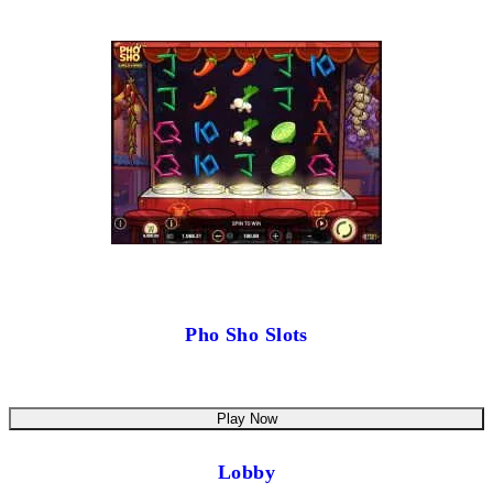
Pho Sho Slots
Play Now
Lobby