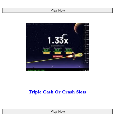
Play Now
Triple Cash Or Crash Slots
Play Now