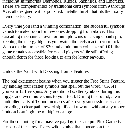
including shimmering Diamonds, Rubies, Sapphires, and Emeralds.
These are complemented by traditional card symbols from 9 through
Ace, all designed with a polished, metallic finish that fits the luxury
theme perfectly.
Every time you land a winning combination, the successful symbols
vanish to make room for new ones dropping from above. This
cascading mechanic allows for multiple wins on a single paid spin,
keeping the energy high as you watch the reels react to your luck.
With a maximum bet of $20 and a minimum coin size of 0.01, the
game remains accessible for casual players while still offering
enough depth for those looking to aim for larger payouts.
Unlock the Vault with Dazzling Bonus Features
The real excitement begins when you trigger the Free Spins Feature.
By landing four scatter symbols that spell out the word "CASH,"
you earn 12 free spins. Any additional scatter symbols during this
trigger add even more spins to your total. During this round, a win
multiplier starts at 1x and increases after every successful cascade,
providing a clear path toward significant rewards without any upper
limit on how high the multiplier can go.
For those hunting for a massive payday, the Jackpot Pick Game is
the star of the show. Every wild symbol that appears on the