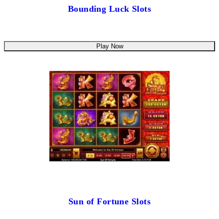
Bounding Luck Slots
Play Now
Sun of Fortune Slots