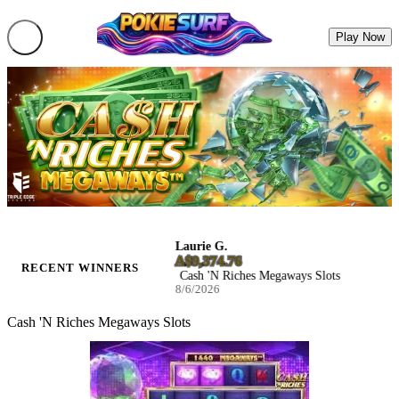
Play Now
Ila B.
Laurie G.
Be
Ξ2.794836
A$9,374.76
A$
RECENT WINNERS
Wolf Gold Slots
Cash 'N Riches Megaways Slots
J
8/6/2026
8/6/2026
8/
Cash 'N Riches Megaways Slots