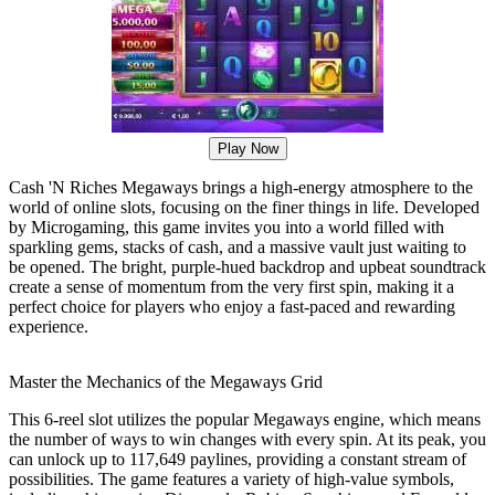
Play Now
Cash 'N Riches Megaways brings a high-energy atmosphere to the
world of online slots, focusing on the finer things in life. Developed
by Microgaming, this game invites you into a world filled with
sparkling gems, stacks of cash, and a massive vault just waiting to
be opened. The bright, purple-hued backdrop and upbeat soundtrack
create a sense of momentum from the very first spin, making it a
perfect choice for players who enjoy a fast-paced and rewarding
experience.
Master the Mechanics of the Megaways Grid
This 6-reel slot utilizes the popular Megaways engine, which means
the number of ways to win changes with every spin. At its peak, you
can unlock up to 117,649 paylines, providing a constant stream of
possibilities. The game features a variety of high-value symbols,