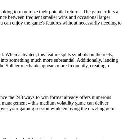
ooking to maximize their potential returns. The game offers a
alance between frequent smaller wins and occasional larger
ou can enjoy the game's features without necessarily needing to
. When activated, this feature splits symbols on the reels,
 into something much more substantial. Additionally, landing
he Splitter mechanic appears more frequently, creating a
. Since the 243 ways-to-win format already offers numerous
ll management – this medium volatility game can deliver
l over your gaming session while enjoying the dazzling gem-