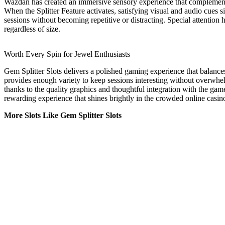
Wazdan has created an immersive sensory experience that complements t
When the Splitter Feature activates, satisfying visual and audio cues
sessions without becoming repetitive or distracting. Special attention
regardless of size.
Worth Every Spin for Jewel Enthusiasts
Gem Splitter Slots delivers a polished gaming experience that balance
provides enough variety to keep sessions interesting without overwhe
thanks to the quality graphics and thoughtful integration with the gam
rewarding experience that shines brightly in the crowded online casin
More Slots Like Gem Splitter Slots