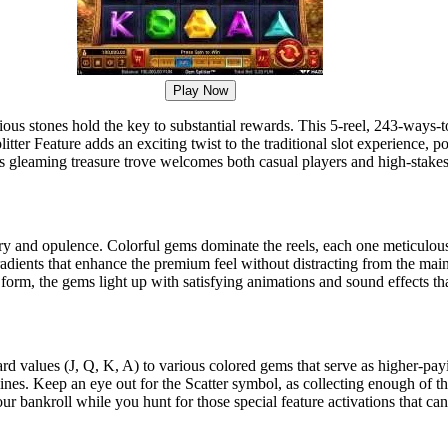
Play Now
recious stones hold the key to substantial rewards. This 5-reel, 243-wa
ter Feature adds an exciting twist to the traditional slot experience, p
his gleaming treasure trove welcomes both casual players and high-stakes 
ry and opulence. Colorful gems dominate the reels, each one meticulousl
dients that enhance the premium feel without distracting from the main 
rm, the gems light up with satisfying animations and sound effects that r
card values (J, Q, K, A) to various colored gems that serve as higher-pa
es. Keep an eye out for the Scatter symbol, as collecting enough of th
 bankroll while you hunt for those special feature activations that can