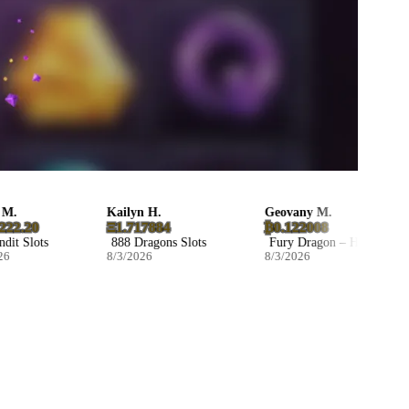
Kailyn H.
Geovany M.
20
Ξ1.717884
₿0.122008
Slots
888 Dragons Slots
Fury Dragon – Hold & Win Slo
8/3/2026
8/3/2026