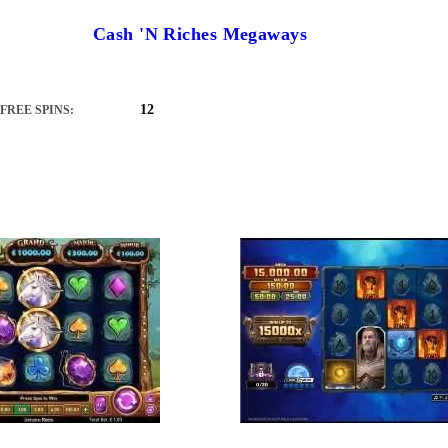
Cash 'N Riches Megaways
12
FREE SPINS: