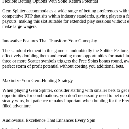
Flexible Betting Options With Solid Return Potential
Gem Splitter accommodates a wide range of betting preferences with sta
competitive RTP that sits within industry standards, giving players a 
payouts, making this slot suitable for extended play sessions without 
make large wagers.
Innovative Features That Transform Your Gameplay
The standout element in this game is undoubtedly the Splitter Feature,
effectively doubling them and creating more opportunities for matchin
three or more Scatter symbols triggers the Free Spins bonus round, aw
perfect storm of profit potential without costing you additional bets.
Maximize Your Gem-Hunting Strategy
When playing Gem Splitter, consider starting with smaller bets to get 
opportunities for combinations, you don't necessarily need to bet max
steady wins, but patience remains important when hunting for the Free
filled adventure.
Audiovisual Excellence That Enhances Every Spin