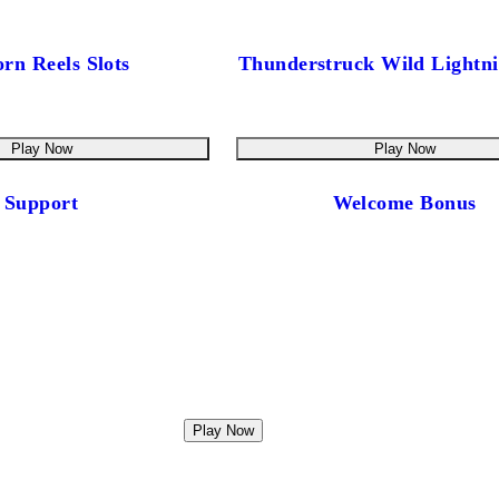
rn Reels Slots
Thunderstruck Wild Lightni
Play Now
Play Now
Support
Welcome Bonus
Play Now