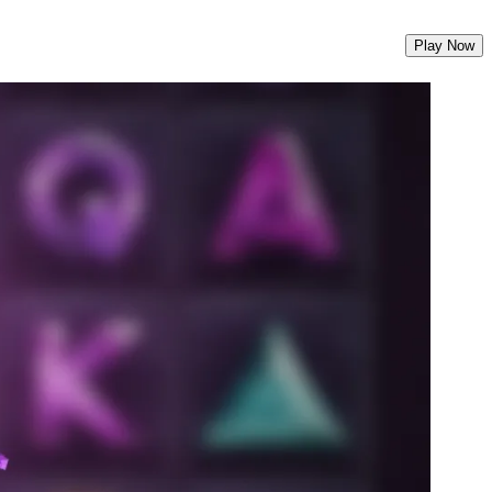
Play Now