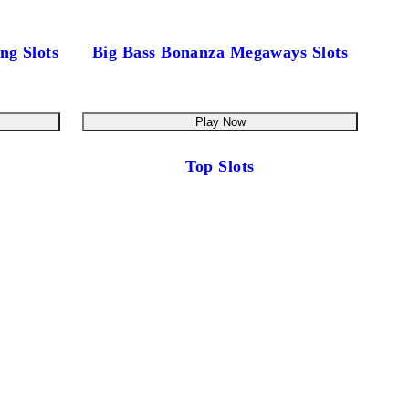
ng Slots
Big Bass Bonanza Megaways Slots
Play Now
Top Slots