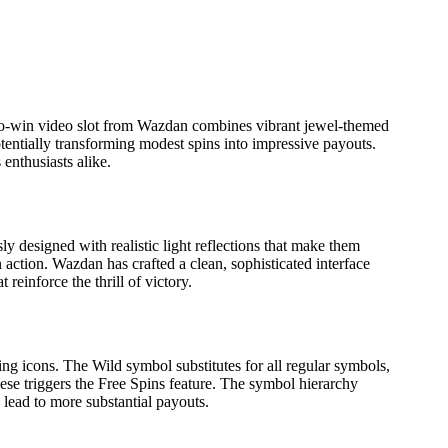
ys-to-win video slot from Wazdan combines vibrant jewel-themed
otentially transforming modest spins into impressive payouts.
enthusiasts alike.
y designed with realistic light reflections that make them
action. Wazdan has crafted a clean, sophisticated interface
einforce the thrill of victory.
ying icons. The Wild symbol substitutes for all regular symbols,
ese triggers the Free Spins feature. The symbol hierarchy
 lead to more substantial payouts.