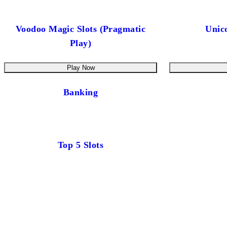
Voodoo Magic Slots (Pragmatic
Unico
Play)
Play Now
Banking
Top 5 Slots