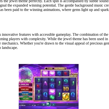
he jewel theme perfectly. Each spin is accompanied by subtle sound effe
 signal the expanded winning potential. The gentle background music cre
 has been paid to the winning animations, where gems light up and sparkl
s innovative features with accessible gameplay. The combination of the
lming players with complexity. While the jewel theme has been used in
e mechanics. Whether you're drawn to the visual appeal of precious gems o
o landscape.