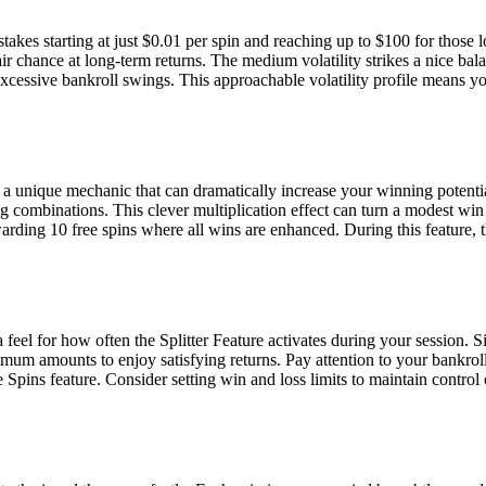
kes starting at just $0.01 per spin and reaching up to $100 for those l
fair chance at long-term returns. The medium volatility strikes a nice b
excessive bankroll swings. This approachable volatility profile means y
 a unique mechanic that can dramatically increase your winning potential
g combinations. This clever multiplication effect can turn a modest win
arding 10 free spins where all wins are enhanced. During this feature, t
a feel for how often the Splitter Feature activates during your session
imum amounts to enjoy satisfying returns. Pay attention to your bankro
 Spins feature. Consider setting win and loss limits to maintain contro