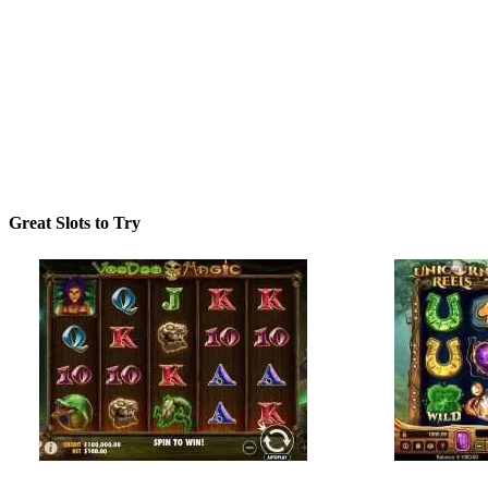
Great Slots to Try