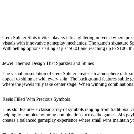
Gem Splitter Slots invites players into a glittering universe where p
visuals with innovative gameplay mechanics. The game's signature Split
With betting options starting at just $0.01 and reaching up to $100, t
Jewel-Themed Design That Sparkles and Shines
The visual presentation of Gem Splitter creates an atmosphere of luxu
appear to shimmer with every spin. The background features subtle gra
where the jewels truly take center stage. When winning combinations fo
Reels Filled With Precious Symbols
This slot features a classic array of symbols ranging from traditional 
helping to complete winning combinations across the game's 243 paylin
creates a balanced gameplay experience where small wins maintain your