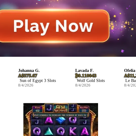
Johanna G.
Lavada F.
Ofelia M.
A$575.67
₿0.110043
A$11,222.
Sun of Egypt 3 Slots
Wolf Gold Slots
Le Bandit 
8/4/2026
8/4/2026
8/4/2026