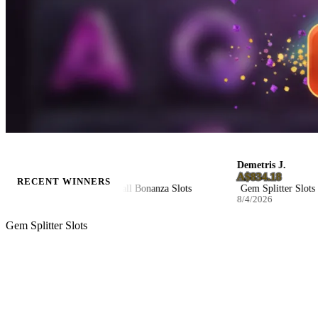
Ellie S.
Demetris J.
₿0.091205
A$834.18
RECENT WINNERS
Big Bass Football Bonanza Slots
Gem Splitter Slots
8/4/2026
8/4/2026
Gem Splitter Slots