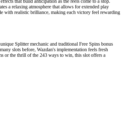
cts that build anticipation as the reels come to a stop.
ates a relaxing atmosphere that allows for extended play
e with realistic brilliance, making each victory feel rewarding
 unique Splitter mechanic and traditional Free Spins bonus
 many slots before, Wazdan's implementation feels fresh
r the thrill of the 243 ways to win, this slot offers a