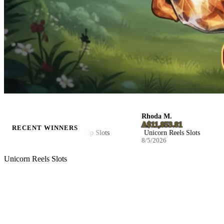
Josefina W.
Rhoda M.
Ell
A$2,133.21
A$11,853.81
₿0
RECENT WINNERS
Red Wizard: Bank It Up Slots
Unicorn Reels Slots
Co
8/5/2026
8/5/2026
8/
Unicorn Reels Slots