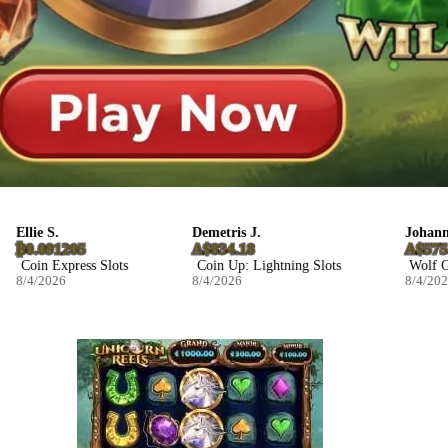
ie S.
Demetris J.
Johanna G.
.091205
A$834.18
A$575.67
in Express Slots
Coin Up: Lightning Slots
Wolf Gold S
4/2026
8/4/2026
8/4/2026