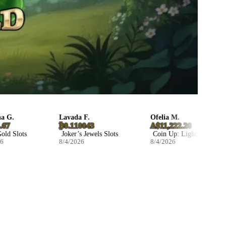
Lavada F.
Ofelia M.
₿0.110043
A$11,222.20
lots
Joker’s Jewels Slots
Coin Up: Lightning Slots
8/4/2026
8/4/2026