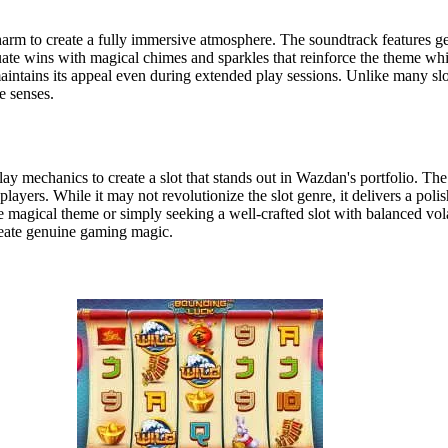
arm to create a fully immersive atmosphere. The soundtrack features ge
uate wins with magical chimes and sparkles that reinforce the theme whi
intains its appeal even during extended play sessions. Unlike many slot
e senses.
y mechanics to create a slot that stands out in Wazdan's portfolio. Th
ayers. While it may not revolutionize the slot genre, it delivers a poli
 magical theme or simply seeking a well-crafted slot with balanced vola
reate genuine gaming magic.