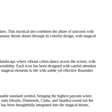
nes. This mystical slot combines the allure of unicorns with
fantasy theme shines through its colorful design, with magical
 landscape where vibrant colors dance across the screen, with
ssibility. Each icon has been designed with careful attention
agical elements to life with subtle yet effective flourishes
valuable standard symbol, bringing the highest payouts when
rd suits (Hearts, Diamonds, Clubs, and Spades) round out the
 has been thoughtfully integrated into the magical theme,