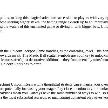
ptions, making this magical adventure accessible to players with varying
those seeking higher stakes, the betting range extends up to an impressi
ing the waters of this enchanted game or diving in with bigger bets, U
e.
s, with the Unicorn Jackpot Game standing as the crowning jewel. This bo
rewards await. The Magic Ball scatter symbols are your key to unlocking
e features aren't just decorative additions – they fundamentally transfo
 Unicorn Reels has to offer.
ching Unicorn Reels with a thoughtful strategy can enhance your overal
re potentially increasing your wager. Pay close attention to your bankr
paylines mean you'll always have the same number of ways to win, so foc
the most substantial rewards, so maintaining consistent play gives you m