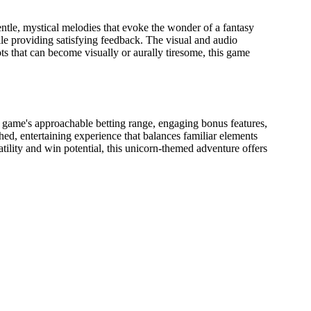
ntle, mystical melodies that evoke the wonder of a fantasy
le providing satisfying feedback. The visual and audio
s that can become visually or aurally tiresome, this game
e game's approachable betting range, engaging bonus features,
shed, entertaining experience that balances familiar elements
tility and win potential, this unicorn-themed adventure offers