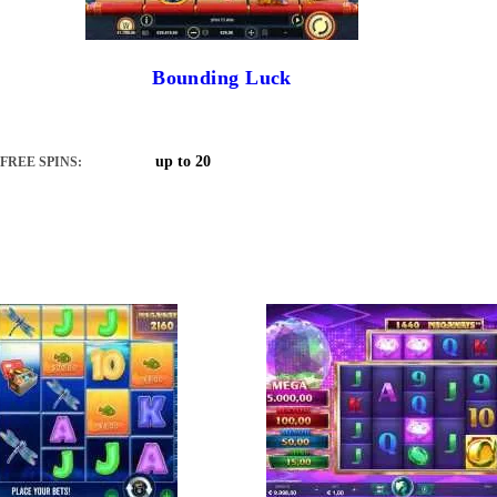
Bounding Luck
up to 20
FREE SPINS: