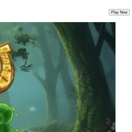
Play Now