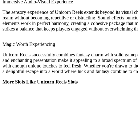
Immersive Audio-Visual Experience
The sensory experience of Unicorn Reels extends beyond its visual ch
realm without becoming repetitive or distracting. Sound effects punct
elements work in perfect harmony, creating a cohesive package that ma
strikes a balance that keeps players engaged without overwhelming th
Magic Worth Experiencing
Unicorn Reels successfully combines fantasy charm with solid gamepla
and enchanting presentation make it appealing to a broad spectrum of pl
with enough unique touches to feel fresh. Whether you're drawn to the
a delightful escape into a world where luck and fantasy combine to c
More Slots Like Unicorn Reels Slots