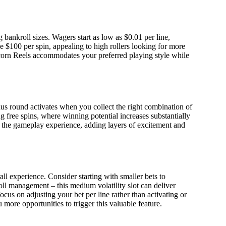
 bankroll sizes. Wagers start as low as $0.01 per line,
ve $100 per spin, appealing to high rollers looking for more
nicorn Reels accommodates your preferred playing style while
nus round activates when you collect the right combination of
 free spins, where winning potential increases substantially
rm the gameplay experience, adding layers of excitement and
l experience. Consider starting with smaller bets to
oll management – this medium volatility slot can deliver
us on adjusting your bet per line rather than activating or
ore opportunities to trigger this valuable feature.