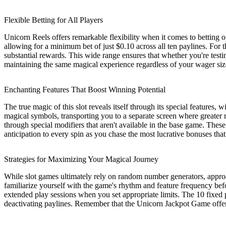
Flexible Betting for All Players
Unicorn Reels offers remarkable flexibility when it comes to betting o
allowing for a minimum bet of just $0.10 across all ten paylines. For 
substantial rewards. This wide range ensures that whether you're test
maintaining the same magical experience regardless of your wager siz
Enchanting Features That Boost Winning Potential
The true magic of this slot reveals itself through its special feature
magical symbols, transporting you to a separate screen where greater 
through special modifiers that aren't available in the base game. Thes
anticipation to every spin as you chase the most lucrative bonuses that
Strategies for Maximizing Your Magical Journey
While slot games ultimately rely on random number generators, approa
familiarize yourself with the game's rhythm and feature frequency befo
extended play sessions when you set appropriate limits. The 10 fixed 
deactivating paylines. Remember that the Unicorn Jackpot Game offers 