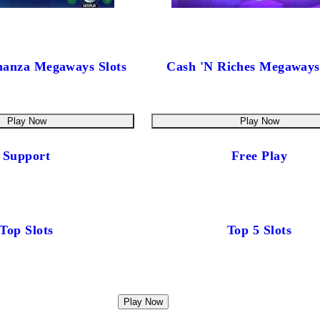
nanza Megaways Slots
Cash 'N Riches Megaways 
Play Now
Play Now
Support
Free Play
Top Slots
Top 5 Slots
Play Now