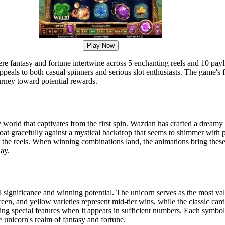
Play Now
 fantasy and fortune intertwine across 5 enchanting reels and 10 payli
peals to both casual spinners and serious slot enthusiasts. The game's 
urney toward potential rewards.
 world that captivates from the first spin. Wazdan has crafted a dreamy
t gracefully against a mystical backdrop that seems to shimmer with po
e the reels. When winning combinations land, the animations bring these m
ay.
cal significance and winning potential. The unicorn serves as the most 
reen, and yellow varieties represent mid-tier wins, while the classic ca
ing special features when it appears in sufficient numbers. Each symbol
 unicorn's realm of fantasy and fortune.