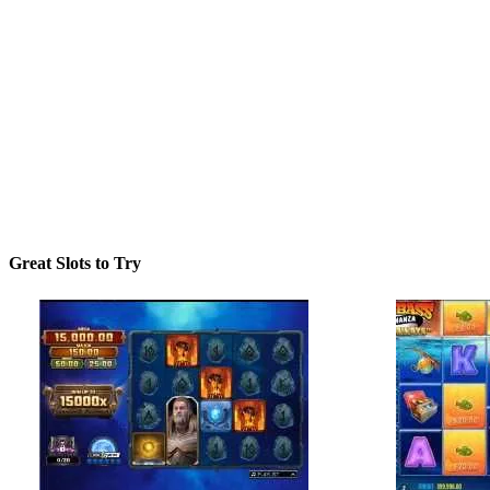
Great Slots to Try