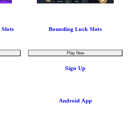
Slots
Bounding Luck Slots
Play Now
Sign Up
Android App