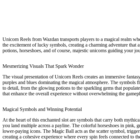
Unicorn Reels from Wazdan transports players to a magical realm where
the excitement of lucky symbols, creating a charming adventure that ap
potions, horseshoes, and of course, majestic unicorns guiding your jo
Mesmerizing Visuals That Spark Wonder
The visual presentation of Unicorn Reels creates an immersive fantasy
purples and blues dominating the magical atmosphere. The symbols floa
to detail, from the glowing potions to the sparkling gems that populat
that enhance the overall experience without overwhelming the gamepl
Magical Symbols and Winning Potential
At the heart of this enchanted slot are symbols that carry both mythi
you land multiple across a payline. The colorful horseshoes in pink, g
lower-paying icons. The Magic Ball acts as the scatter symbol, trigger
creating a cohesive experience where every spin feels connected to the