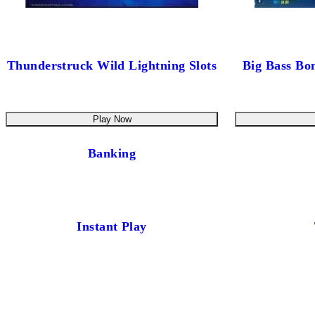
Thunderstruck Wild Lightning Slots
Big Bass Bo
Play Now
Banking
Instant Play