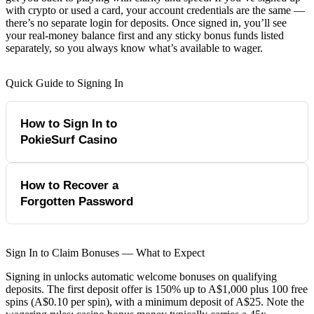
with crypto or used a card, your account credentials are the same —
there’s no separate login for deposits. Once signed in, you’ll see
your real-money balance first and any sticky bonus funds listed
separately, so you always know what’s available to wager.
Quick Guide to Signing In
How to Sign In to
Access your account
quickly and easily.
PokieSurf Casino
Open the Platform
How to Recover a
Regain access if you've
Open the PokieSurf Casino site or app.
forgotten your password.
Forgotten Password
Click Sign In
Select Forgot Password
Click the “Sign In” button.
Sign In to Claim Bonuses — What to Expect
Choose “Forgot Password” to receive a reset link via
Enter Credentials
email to support@pokiesurf.com.
Signing in unlocks automatic welcome bonuses on qualifying
Enter your registered email and password.
deposits. The first deposit offer is 150% up to A$1,000 plus 100 free
Contact Support if Needed
spins (A$0.10 per spin), with a minimum deposit of A$25. Note the
Confirm and Access