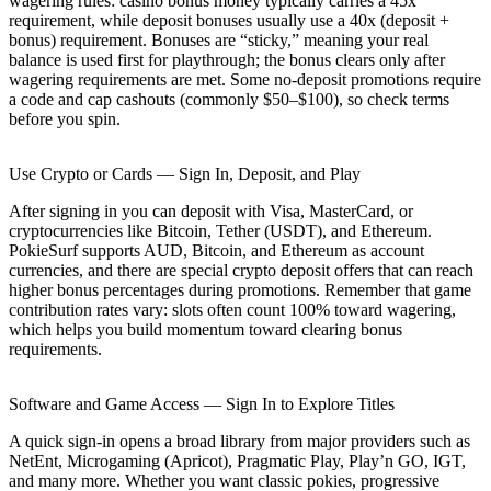
wagering rules: casino bonus money typically carries a 45x
If the reset email doesn’t arrive, use live chat to help
requirement, while deposit bonuses usually use a 40x (deposit +
Confirm your login to access your account.
verify your identity and restore access quickly.
bonus) requirement. Bonuses are “sticky,” meaning your real
balance is used first for playthrough; the bonus clears only after
Provide Verification
wagering requirements are met. Some no-deposit promotions require
a code and cap cashouts (commonly $50–$100), so check terms
PokieSurf aims for a fair and balanced recovery process,
before you spin.
so have a photo ID and proof of payment handy if
support requests them for verification.
Use Crypto or Cards — Sign In, Deposit, and Play
After signing in you can deposit with Visa, MasterCard, or
cryptocurrencies like Bitcoin, Tether (USDT), and Ethereum.
PokieSurf supports AUD, Bitcoin, and Ethereum as account
currencies, and there are special crypto deposit offers that can reach
higher bonus percentages during promotions. Remember that game
contribution rates vary: slots often count 100% toward wagering,
which helps you build momentum toward clearing bonus
requirements.
Software and Game Access — Sign In to Explore Titles
A quick sign-in opens a broad library from major providers such as
NetEnt, Microgaming (Apricot), Pragmatic Play, Play’n GO, IGT,
and many more. Whether you want classic pokies, progressive