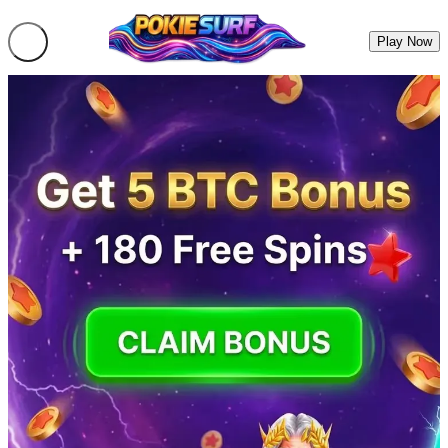
Play Now