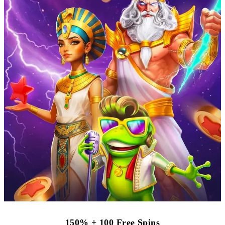
150% + 100 Free Spins