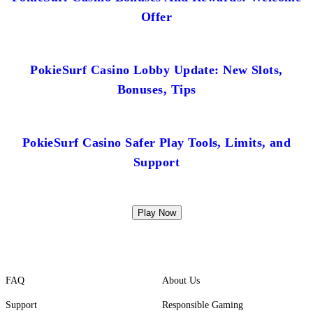
Offer
PokieSurf Casino Lobby Update: New Slots,
Bonuses, Tips
PokieSurf Casino Safer Play Tools, Limits, and
Support
Play Now
FAQ
About Us
Support
Responsible Gaming