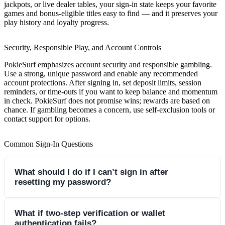
jackpots, or live dealer tables, your sign-in state keeps your favorite
games and bonus-eligible titles easy to find — and it preserves your
play history and loyalty progress.
Security, Responsible Play, and Account Controls
PokieSurf emphasizes account security and responsible gambling.
Use a strong, unique password and enable any recommended
account protections. After signing in, set deposit limits, session
reminders, or time-outs if you want to keep balance and momentum
in check. PokieSurf does not promise wins; rewards are based on
chance. If gambling becomes a concern, use self-exclusion tools or
contact support for options.
Common Sign-In Questions
What should I do if I can’t sign in after
resetting my password?
Clear your browser cache or try the site on a different device.
What if two-step verification or wallet
authentication fails?