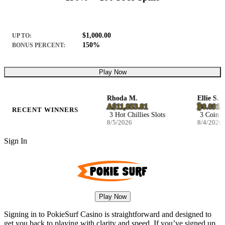
$1,000.00
UP TO:
150%
BONUS PERCENT:
Play Now
Josefina W.
Rhoda M.
Ellie S.
A$2,133.21
A$11,853.81
₿0.09120
RECENT WINNERS
Le Bandit Slots
3 Hot Chillies Slots
3 Coin Vol
8/5/2026
8/5/2026
8/4/2026
Sign In
Play Now
Signing in to PokieSurf Casino is straightforward and designed to
get you back to playing with clarity and speed. If you’ve signed up