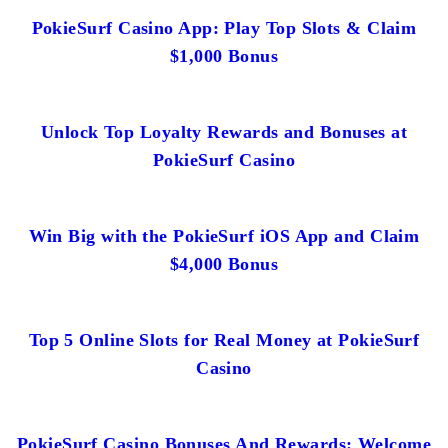
PokieSurf Casino App: Play Top Slots & Claim
$1,000 Bonus
Unlock Top Loyalty Rewards and Bonuses at
PokieSurf Casino
Win Big with the PokieSurf iOS App and Claim
$4,000 Bonus
Top 5 Online Slots for Real Money at PokieSurf
Casino
PokieSurf Casino Bonuses And Rewards: Welcome