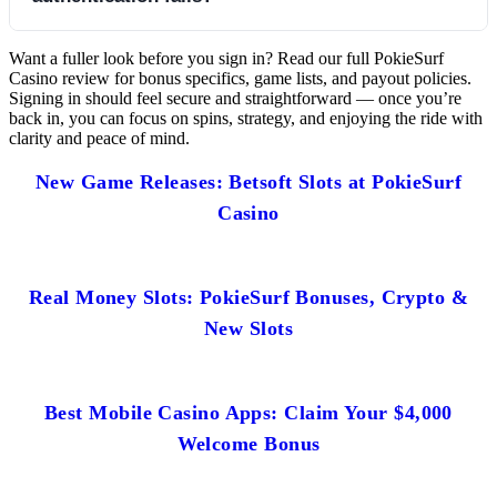
Want a fuller look before you sign in? Read our full PokieSurf
Confirm your crypto wallet address and network match the
Casino review for bonus specifics, game lists, and payout policies.
currency you chose. For unresolved issues, submit an email to
Signing in should feel secure and straightforward — once you’re
support@pokiesurf.com or start a live chat — support can
back in, you can focus on spins, strategy, and enjoying the ride with
clarity and peace of mind.
walk you through the next steps and verify account details.
New Game Releases: Betsoft Slots at PokieSurf
Casino
Real Money Slots: PokieSurf Bonuses, Crypto &
New Slots
Best Mobile Casino Apps: Claim Your $4,000
Welcome Bonus