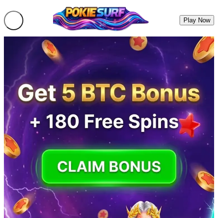
Play Now