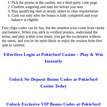
Pick the promo in the cashier, not a third-party code page
Confirm wagering and max bet before you start
Play qualifying slots at steady stakes to clear requirements
Cash out only after the bonus is fully completed and your
balance is eligible
Free chips codes can be fun, but the smartest wins come from clarity
and balance. When you stick to verified promos, understand the
terms, and play within your limits, you get the excitement without
the stress, and you’re far more likely to enjoy the session from first
spin to cashout.
Effortless Login at PokieSurf Casino – Play & Win
Instantly
Unlock No Deposit Bonus Codes at PokieSurf
Casino Today
Unlock Exclusive VIP Bonus Codes at PokieSurf