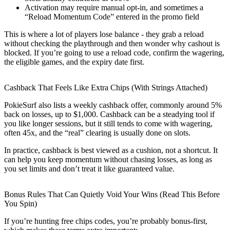
Activation may require manual opt-in, and sometimes a
“Reload Momentum Code” entered in the promo field
This is where a lot of players lose balance - they grab a reload
without checking the playthrough and then wonder why cashout is
blocked. If you’re going to use a reload code, confirm the wagering,
the eligible games, and the expiry date first.
Cashback That Feels Like Extra Chips (With Strings Attached)
PokieSurf also lists a weekly cashback offer, commonly around 5%
back on losses, up to $1,000. Cashback can be a steadying tool if
you like longer sessions, but it still tends to come with wagering,
often 45x, and the “real” clearing is usually done on slots.
In practice, cashback is best viewed as a cushion, not a shortcut. It
can help you keep momentum without chasing losses, as long as
you set limits and don’t treat it like guaranteed value.
Bonus Rules That Can Quietly Void Your Wins (Read This Before
You Spin)
If you’re hunting free chips codes, you’re probably bonus-first,