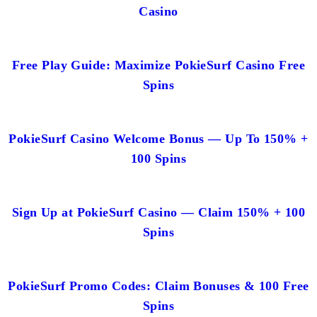
Casino
Free Play Guide: Maximize PokieSurf Casino Free
Spins
PokieSurf Casino Welcome Bonus — Up To 150% +
100 Spins
Sign Up at PokieSurf Casino — Claim 150% + 100
Spins
PokieSurf Promo Codes: Claim Bonuses & 100 Free
Spins