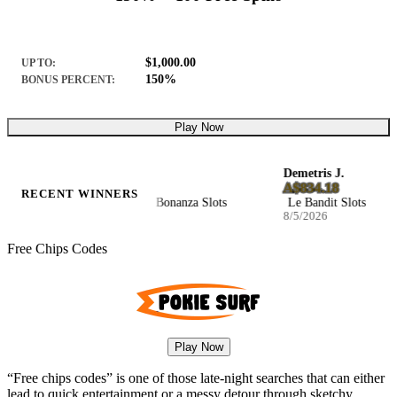
$1,000.00
UP TO:
150%
BONUS PERCENT:
Play Now
Ellie S.
Demetris J.
₿0.091205
A$834.18
RECENT WINNERS
Big Bass Football Bonanza Slots
Le Bandit Slots
8/5/2026
8/5/2026
Free Chips Codes
Play Now
“Free chips codes” is one of those late-night searches that can either
lead to quick entertainment or a messy detour through sketchy