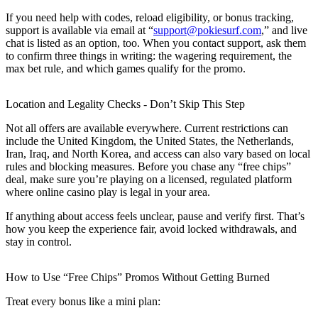
If you need help with codes, reload eligibility, or bonus tracking,
support is available via email at “
support@pokiesurf.com
,” and live
chat is listed as an option, too. When you contact support, ask them
to confirm three things in writing: the wagering requirement, the
max bet rule, and which games qualify for the promo.
Location and Legality Checks - Don’t Skip This Step
Not all offers are available everywhere. Current restrictions can
include the United Kingdom, the United States, the Netherlands,
Iran, Iraq, and North Korea, and access can also vary based on local
rules and blocking measures. Before you chase any “free chips”
deal, make sure you’re playing on a licensed, regulated platform
where online casino play is legal in your area.
If anything about access feels unclear, pause and verify first. That’s
how you keep the experience fair, avoid locked withdrawals, and
stay in control.
How to Use “Free Chips” Promos Without Getting Burned
Treat every bonus like a mini plan: