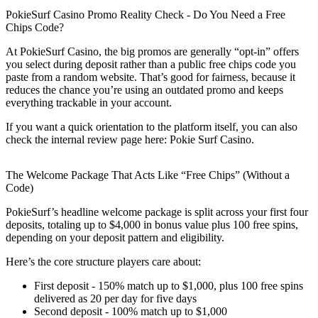
PokieSurf Casino Promo Reality Check - Do You Need a Free
Chips Code?
At PokieSurf Casino, the big promos are generally “opt-in” offers
you select during deposit rather than a public free chips code you
paste from a random website. That’s good for fairness, because it
reduces the chance you’re using an outdated promo and keeps
everything trackable in your account.
If you want a quick orientation to the platform itself, you can also
check the internal review page here: Pokie Surf Casino.
The Welcome Package That Acts Like “Free Chips” (Without a
Code)
PokieSurf’s headline welcome package is split across your first four
deposits, totaling up to $4,000 in bonus value plus 100 free spins,
depending on your deposit pattern and eligibility.
Here’s the core structure players care about:
First deposit - 150% match up to $1,000, plus 100 free spins
delivered as 20 per day for five days
Second deposit - 100% match up to $1,000