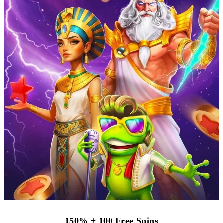
150% + 100 Free Spins