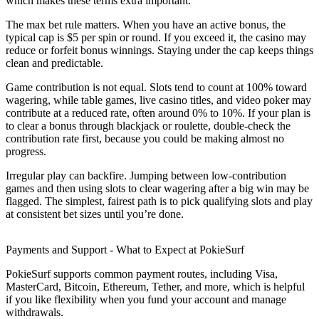
which makes these terms extra important:
The max bet rule matters. When you have an active bonus, the
typical cap is $5 per spin or round. If you exceed it, the casino may
reduce or forfeit bonus winnings. Staying under the cap keeps things
clean and predictable.
Game contribution is not equal. Slots tend to count at 100% toward
wagering, while table games, live casino titles, and video poker may
contribute at a reduced rate, often around 0% to 10%. If your plan is
to clear a bonus through blackjack or roulette, double-check the
contribution rate first, because you could be making almost no
progress.
Irregular play can backfire. Jumping between low-contribution
games and then using slots to clear wagering after a big win may be
flagged. The simplest, fairest path is to pick qualifying slots and play
at consistent bet sizes until you’re done.
Payments and Support - What to Expect at PokieSurf
PokieSurf supports common payment routes, including Visa,
MasterCard, Bitcoin, Ethereum, Tether, and more, which is helpful
if you like flexibility when you fund your account and manage
withdrawals.