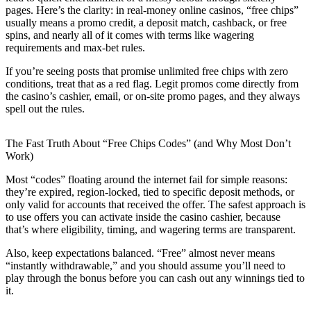
pages. Here’s the clarity: in real-money online casinos, “free chips”
usually means a promo credit, a deposit match, cashback, or free
spins, and nearly all of it comes with terms like wagering
requirements and max-bet rules.
If you’re seeing posts that promise unlimited free chips with zero
conditions, treat that as a red flag. Legit promos come directly from
the casino’s cashier, email, or on-site promo pages, and they always
spell out the rules.
The Fast Truth About “Free Chips Codes” (and Why Most Don’t
Work)
Most “codes” floating around the internet fail for simple reasons:
they’re expired, region-locked, tied to specific deposit methods, or
only valid for accounts that received the offer. The safest approach is
to use offers you can activate inside the casino cashier, because
that’s where eligibility, timing, and wagering terms are transparent.
Also, keep expectations balanced. “Free” almost never means
“instantly withdrawable,” and you should assume you’ll need to
play through the bonus before you can cash out any winnings tied to
it.