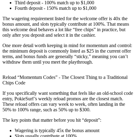
Third deposit - 100% match up to $1,000
Fourth deposit - 150% match up to $1,000
The wagering requirement listed for the welcome offer is 40x the
bonus amount, and slots typically contribute at 100%. That means
this welcome deal behaves a lot like “free chips” in practice, but
only after you deposit and select it in the cashier.
One more detail worth keeping in mind for momentum and control:
the minimum deposit is commonly listed as $25 in the current offer
terms, and bonus funds are generally “sticky,” meaning you can’t
withdraw them until you meet the playthrough.
Reload “Momentum Codes” - The Closest Thing to a Traditional
Chips Code
If you specifically want something that feels like an old-school code
entry, PokieSurf’s weekly reload promos are the closest match.
These reload offers can vary week to week, often landing in the
50% to 100% range, such as 50% up to $300.
The key points that matter before you hit “deposit”:
Wagering is typically 45x the bonus amount
Slots usually contribute at 100%