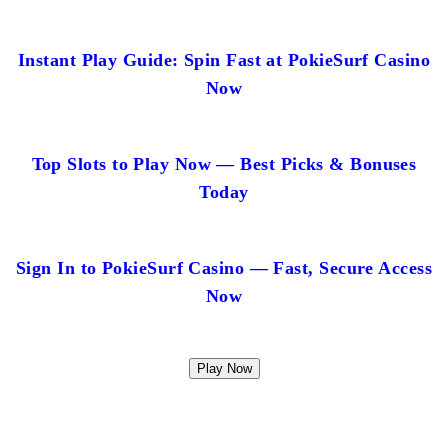
Instant Play Guide: Spin Fast at PokieSurf Casino
Now
Top Slots to Play Now — Best Picks & Bonuses
Today
Sign In to PokieSurf Casino — Fast, Secure Access
Now
Play Now